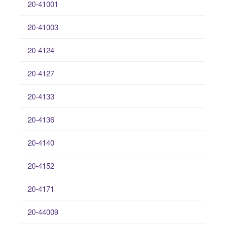
20-41001
20-41003
20-4124
20-4127
20-4133
20-4136
20-4140
20-4152
20-4171
20-44009