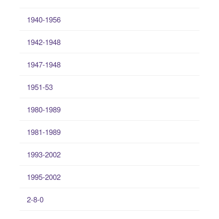
1940-1956
1942-1948
1947-1948
1951-53
1980-1989
1981-1989
1993-2002
1995-2002
2-8-0