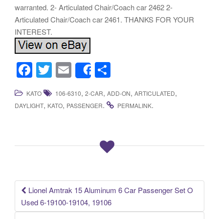
warranted. 2- Articulated Chair/Coach car 2462 2-
Articulated Chair/Coach car 2461. THANKS FOR YOUR
INTEREST.
F
T
E
S
Share
a
wi
m
h
,
,
,
,
KATO
106-6310
2-CAR
ADD-ON
ARTICULATED
c
tt
ail
ar
,
,
.
.
DAYLIGHT
KATO
PASSENGER
PERMALINK
e
er
e
b
o
o
k
Lionel Amtrak 15 Aluminum 6 Car Passenger Set O
Post navigation
Used 6-19100-19104, 19106