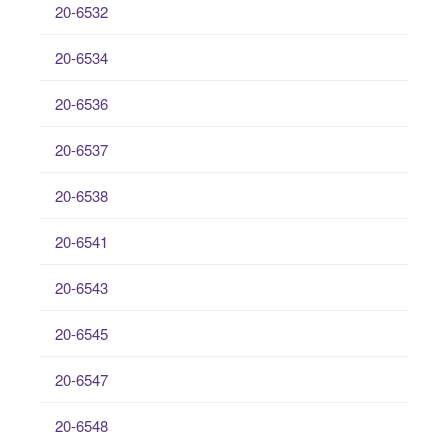
20-6532
20-6534
20-6536
20-6537
20-6538
20-6541
20-6543
20-6545
20-6547
20-6548