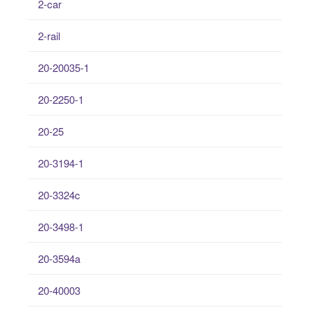
2-car
2-rail
20-20035-1
20-2250-1
20-25
20-3194-1
20-3324c
20-3498-1
20-3594a
20-40003