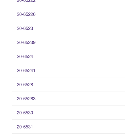
20-65226
20-6523
20-65239
20-6524
20-65241
20-6528
20-65283
20-6530
20-6531