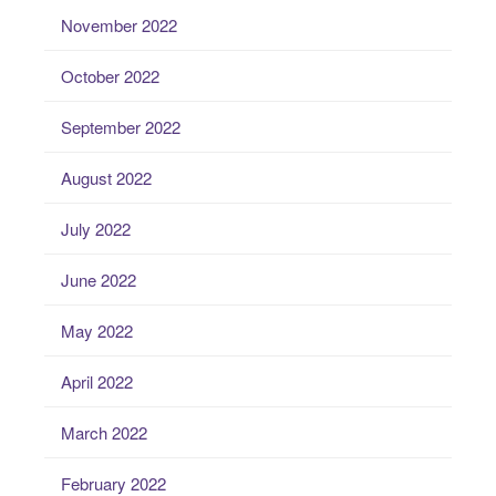
November 2022
October 2022
September 2022
August 2022
July 2022
June 2022
May 2022
April 2022
March 2022
February 2022