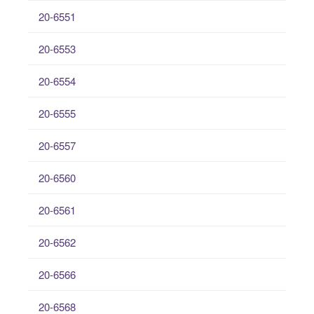
20-6551
20-6553
20-6554
20-6555
20-6557
20-6560
20-6561
20-6562
20-6566
20-6568