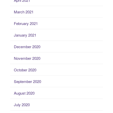
April 2021
March 2021
February 2021
January 2021
December 2020
November 2020
October 2020
September 2020
August 2020
July 2020