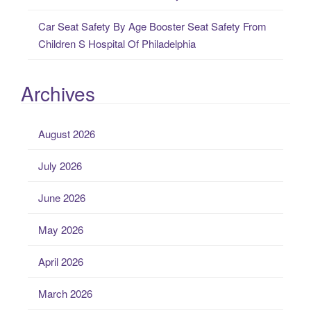
Car Seat Safety By Age Booster Seat Safety From
Children S Hospital Of Philadelphia
Archives
August 2026
July 2026
June 2026
May 2026
April 2026
March 2026