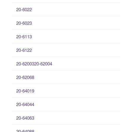
20-6022
20-6023
20-6113
20-6122
20-6200320-62004
20-62068
20-64019
20-64044
20-64063
20-64088