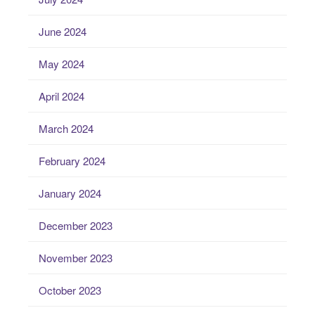
June 2024
May 2024
April 2024
March 2024
February 2024
January 2024
December 2023
November 2023
October 2023