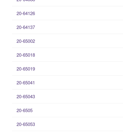
20-64126
20-64137
20-65002
20-65018
20-65019
20-65041
20-65043
20-6505
20-65053