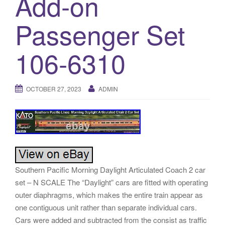
Add-on
a
t
Passenger Set
i
o
106-6310
n
OCTOBER 27, 2023
ADMIN
Southern Pacific Morning Daylight Articulated Coach 2 car
set – N SCALE The “Daylight” cars are fitted with operating
outer diaphragms, which makes the entire train appear as
one contiguous unit rather than separate individual cars.
Cars were added and subtracted from the consist as traffic