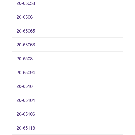
20-65058
20-6506
20-65065
20-65066
20-6508
20-65094
20-6510
20-65104
20-65106
20-65118