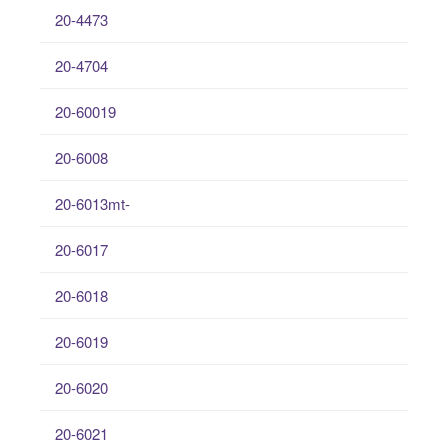
20-4473
20-4704
20-60019
20-6008
20-6013mt-
20-6017
20-6018
20-6019
20-6020
20-6021