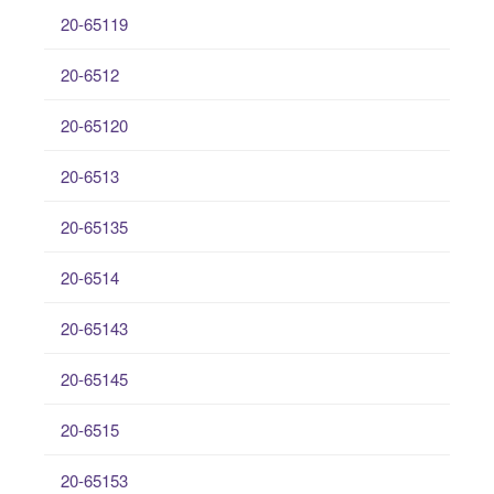
20-65119
20-6512
20-65120
20-6513
20-65135
20-6514
20-65143
20-65145
20-6515
20-65153