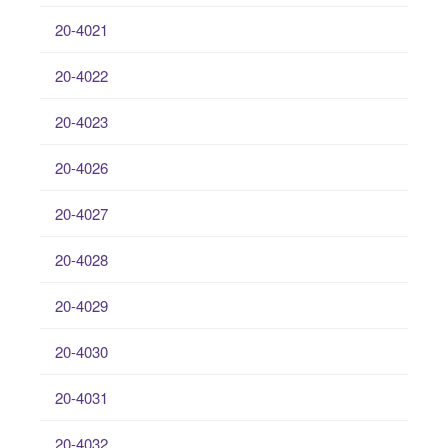
20-4021
20-4022
20-4023
20-4026
20-4027
20-4028
20-4029
20-4030
20-4031
20-4032