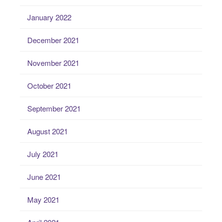
January 2022
December 2021
November 2021
October 2021
September 2021
August 2021
July 2021
June 2021
May 2021