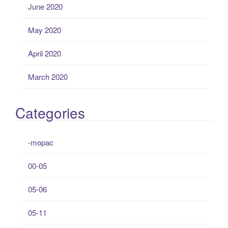
June 2020
May 2020
April 2020
March 2020
Categories
-mopac
00-05
05-06
05-11