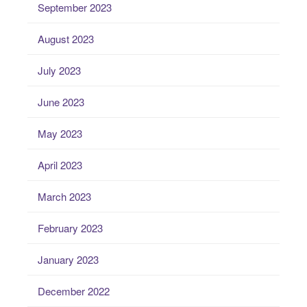
September 2023
August 2023
July 2023
June 2023
May 2023
April 2023
March 2023
February 2023
January 2023
December 2022