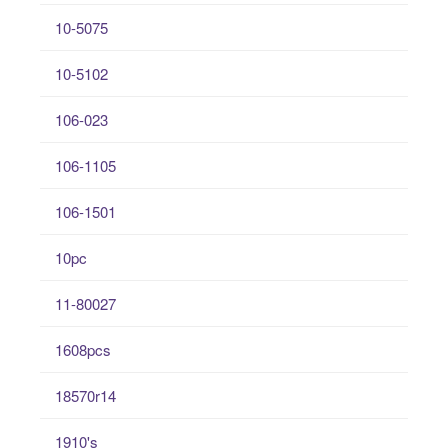
10-5075
10-5102
106-023
106-1105
106-1501
10pc
11-80027
1608pcs
18570r14
1910's