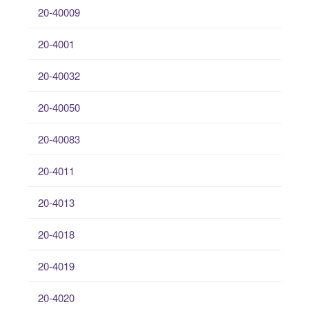
20-40009
20-4001
20-40032
20-40050
20-40083
20-4011
20-4013
20-4018
20-4019
20-4020