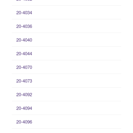
20-4034
20-4036
20-4040
20-4044
20-4070
20-4073
20-4092
20-4094
20-4096