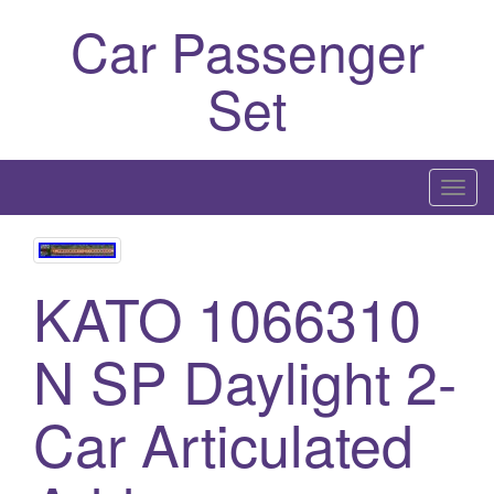
Car Passenger
Set
T
o
g
g
KATO 1066310
l
e
N SP Daylight 2-
n
a
Car Articulated
v
i
g