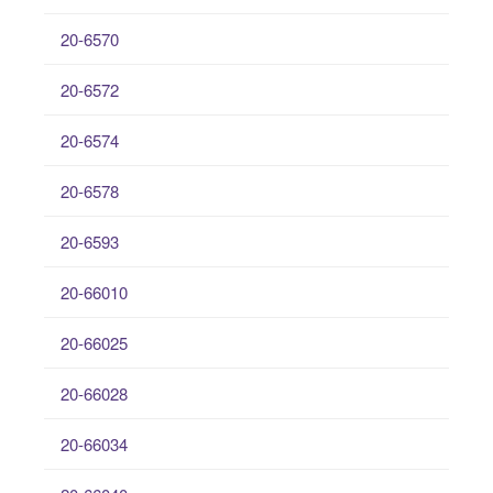
20-6570
20-6572
20-6574
20-6578
20-6593
20-66010
20-66025
20-66028
20-66034