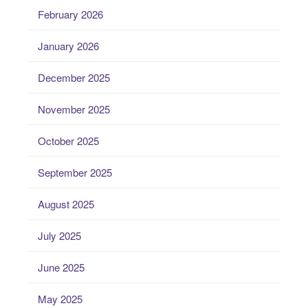
February 2026
January 2026
December 2025
November 2025
October 2025
September 2025
August 2025
July 2025
June 2025
May 2025