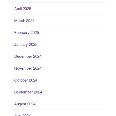
April 2025
March 2025
February 2025
January 2025
December 2024
November 2024
October 2024
September 2024
August 2024
July 2024