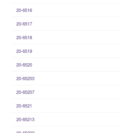
20-6516
20-6517
20-6518
20-6519
20-6520
20-65203
20-65207
20-6521
20-65213
20-65222