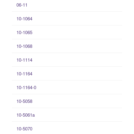
06-11
10-1064
10-1065
10-1068
10-1114
10-1164
10-1164-0
10-5058
10-5061a
10-5070