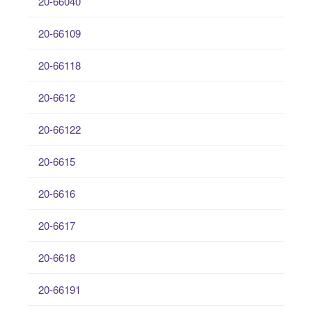
20-66040
20-66109
20-66118
20-6612
20-66122
20-6615
20-6616
20-6617
20-6618
20-66191