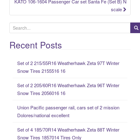
KATO 106-1604 Passenger Car set Santa Fe (Set B) N
scale
S
e
a
Recent Posts
r
c
Set of 2 215/55R16 Weatherhawk Zeta 97T Winter
h
Snow Tires 2155516 16
f
o
Set of 2 205/60R16 Weatherhawk Zeta 96T Winter
r
Snow Tires 2056016 16
:
Union Pacific passenger rail, cars set of 2 mission
Dolores/national excellent
Set of 4 185/70R14 Weatherhawk Zeta 88T Winter
Snow Tires 1857014 Tires Only