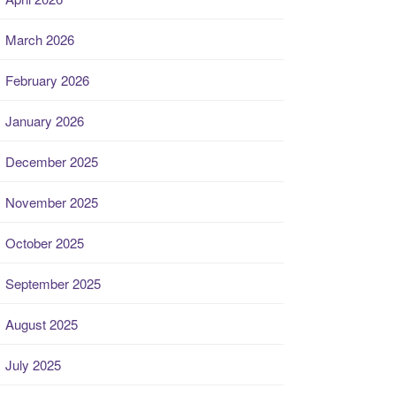
March 2026
February 2026
January 2026
December 2025
November 2025
October 2025
September 2025
August 2025
July 2025