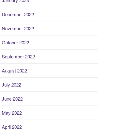
January 2023
December 2022
November 2022
October 2022
September 2022
August 2022
July 2022
June 2022
May 2022
April 2022