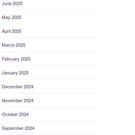
June 2025
May 2025
April 2025
March 2025
February 2025
January 2025
December 2024
November 2024
October 2024
September 2024