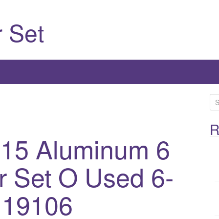
 Set
S
e
a
R
 15 Aluminum 6
r
c
h
 Set O Used 6-
f
o
 19106
r
: