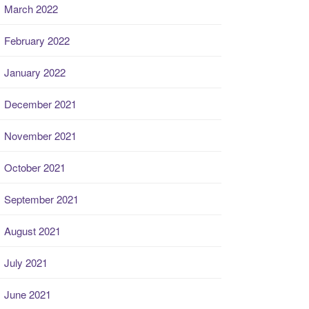
March 2022
February 2022
January 2022
December 2021
November 2021
October 2021
September 2021
August 2021
July 2021
June 2021