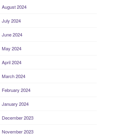
August 2024
July 2024
June 2024
May 2024
April 2024
March 2024
February 2024
January 2024
December 2023
November 2023