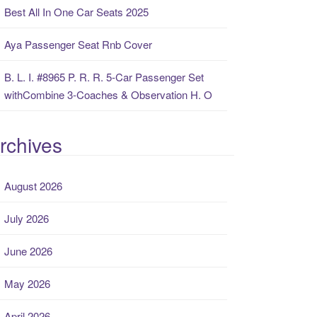
Best All In One Car Seats 2025
Aya Passenger Seat Rnb Cover
B. L. I. #8965 P. R. R. 5-Car Passenger Set
withCombine 3-Coaches & Observation H. O
rchives
August 2026
July 2026
June 2026
May 2026
April 2026