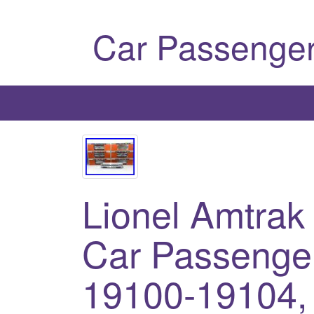
Car Passenger
Lionel Amtrak
Car Passenger
19100-19104,