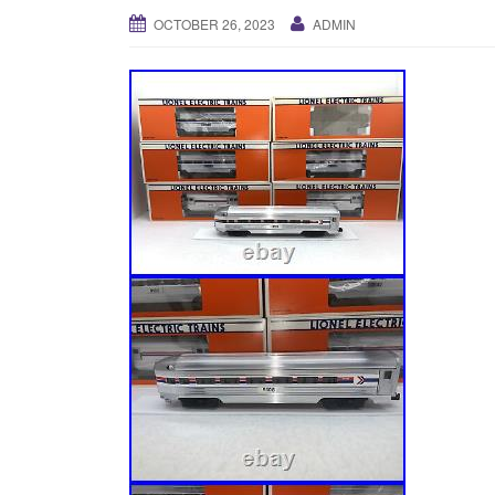
OCTOBER 26, 2023
ADMIN