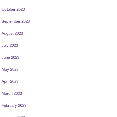
October 2023
September 2023
August 2023
July 2023
June 2023
May 2023
April 2023
March 2023
February 2023