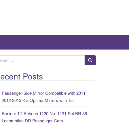
ecent Posts
Passenger Side Mirror Compatible with 2011
2012 2013 Kia Optima Mirrors with Tur
Berliner TT Bahnen 1120 No. 1131 Set BR 86
Locomotive DR Passenger Cars