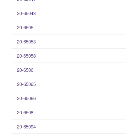
20-65043
20-6505
20-65053
20-65058
20-6506
20-65065
20-65066
20-6508
20-65094