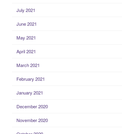
July 2021
June 2021
May 2021
April 2021
March 2021
February 2021
January 2021
December 2020
November 2020
October 2020