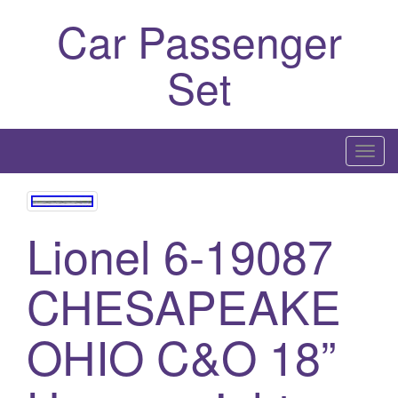
Car Passenger
Set
T
o
g
g
Lionel 6-19087
l
e
CHESAPEAKE
n
a
OHIO C&O 18”
v
i
g