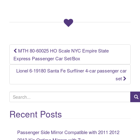
e
er
e
b
o
o
k
MTH 80-60025 HO Scale NYC Empire State
Post navigation
Express Passenger Car Set/Box
Lionel 6-19180 Santa Fe Surfliner 4-car passenger car
set
S
e
a
Recent Posts
r
c
Passenger Side Mirror Compatible with 2011 2012
h
2013 Kia Optima Mirrors with Tur