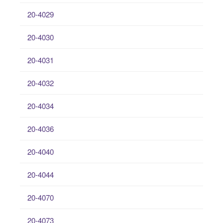
20-4029
20-4030
20-4031
20-4032
20-4034
20-4036
20-4040
20-4044
20-4070
20-4073