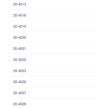
20-4013
20-4018
20-4019
20-4020
20-4021
20-4022
20-4023
20-4026
20-4027
20-4028