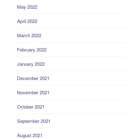
May 2022
April 2022
March 2022
February 2022
January 2022
December 2021
November 2021
October 2021
September 2021
August 2021