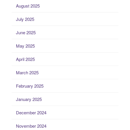
August 2025
July 2025
June 2025
May 2025
April 2025
March 2025
February 2025
January 2025
December 2024
November 2024