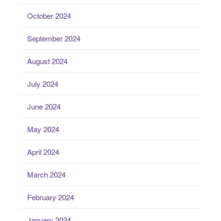
October 2024
September 2024
August 2024
July 2024
June 2024
May 2024
April 2024
March 2024
February 2024
January 2024