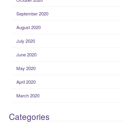
September 2020
August 2020
July 2020
June 2020
May 2020
April 2020
March 2020
Categories