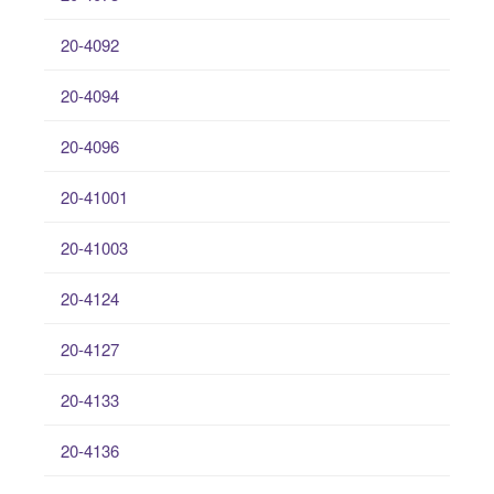
20-4092
20-4094
20-4096
20-41001
20-41003
20-4124
20-4127
20-4133
20-4136