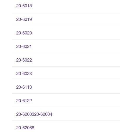
20-6018
20-6019
20-6020
20-6021
20-6022
20-6023
20-6113
20-6122
20-6200320-62004
20-62068