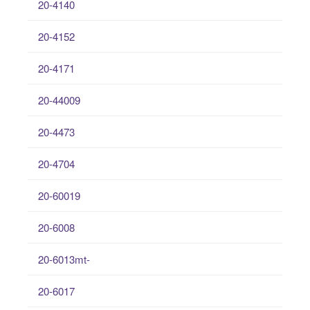
20-4140
20-4152
20-4171
20-44009
20-4473
20-4704
20-60019
20-6008
20-6013mt-
20-6017