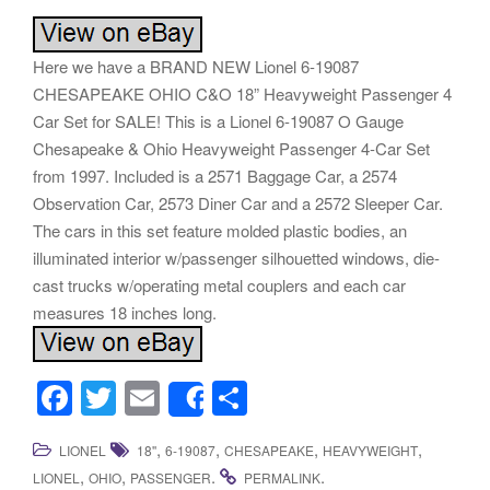
Here we have a BRAND NEW Lionel 6-19087
CHESAPEAKE OHIO C&O 18” Heavyweight Passenger 4
Car Set for SALE! This is a Lionel 6-19087 O Gauge
Chesapeake & Ohio Heavyweight Passenger 4-Car Set
from 1997. Included is a 2571 Baggage Car, a 2574
Observation Car, 2573 Diner Car and a 2572 Sleeper Car.
The cars in this set feature molded plastic bodies, an
illuminated interior w/passenger silhouetted windows, die-
cast trucks w/operating metal couplers and each car
measures 18 inches long.
F
T
E
S
Share
a
wi
m
h
,
,
,
,
LIONEL
18''
6-19087
CHESAPEAKE
HEAVYWEIGHT
c
tt
ail
ar
,
,
.
.
LIONEL
OHIO
PASSENGER
PERMALINK