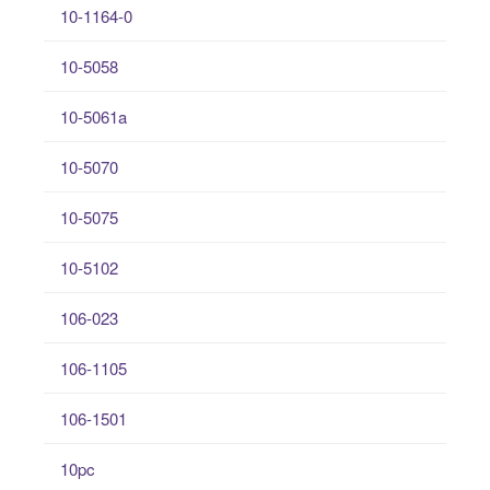
10-1164-0
10-5058
10-5061a
10-5070
10-5075
10-5102
106-023
106-1105
106-1501
10pc