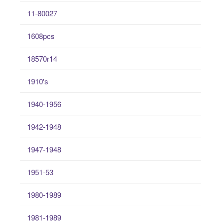
11-80027
1608pcs
18570r14
1910's
1940-1956
1942-1948
1947-1948
1951-53
1980-1989
1981-1989