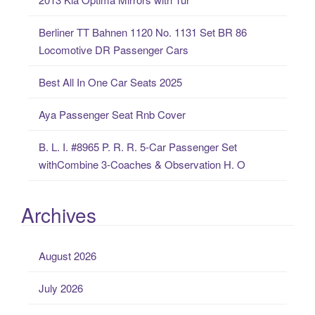
f
o
Berliner TT Bahnen 1120 No. 1131 Set BR 86
r
Locomotive DR Passenger Cars
:
Best All In One Car Seats 2025
Aya Passenger Seat Rnb Cover
B. L. I. #8965 P. R. R. 5-Car Passenger Set
withCombine 3-Coaches & Observation H. O
Archives
August 2026
July 2026