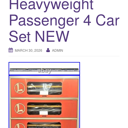
Heavyweight
a
t
Passenger 4 Car
i
o
Set NEW
n
MARCH 30, 2026
ADMIN