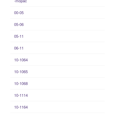
-mopac
00-05
05-06
05-11
06-11
10-1064
10-1065
10-1068
10-1114
10-1164