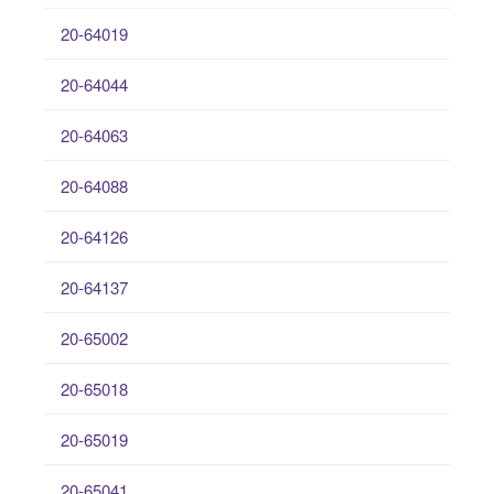
20-64019
20-64044
20-64063
20-64088
20-64126
20-64137
20-65002
20-65018
20-65019
20-65041