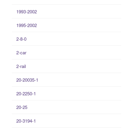
1993-2002
1995-2002
2-8-0
2-car
2-rail
20-20035-1
20-2250-1
20-25
20-3194-1