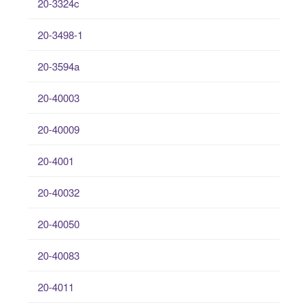
20-3324c
20-3498-1
20-3594a
20-40003
20-40009
20-4001
20-40032
20-40050
20-40083
20-4011