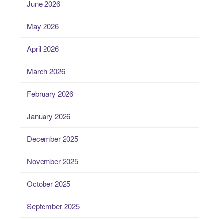
June 2026
May 2026
April 2026
March 2026
February 2026
January 2026
December 2025
November 2025
October 2025
September 2025