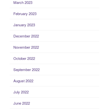
March 2023
February 2023
January 2023
December 2022
November 2022
October 2022
September 2022
August 2022
July 2022
June 2022