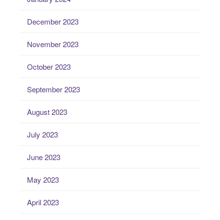
December 2023
November 2023
October 2023
September 2023
August 2023
July 2023
June 2023
May 2023
April 2023