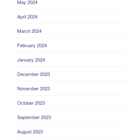
May 2024
April 2024
March 2024
February 2024
January 2024
December 2023
November 2023
October 2023
September 2023
August 2023