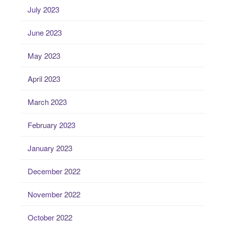
July 2023
June 2023
May 2023
April 2023
March 2023
February 2023
January 2023
December 2022
November 2022
October 2022