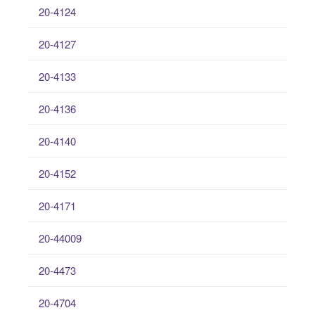
20-4124
20-4127
20-4133
20-4136
20-4140
20-4152
20-4171
20-44009
20-4473
20-4704