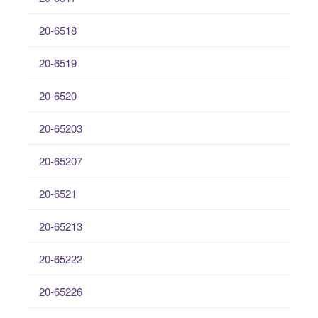
20-6518
20-6519
20-6520
20-65203
20-65207
20-6521
20-65213
20-65222
20-65226