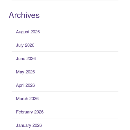
Archives
August 2026
July 2026
June 2026
May 2026
April 2026
March 2026
February 2026
January 2026