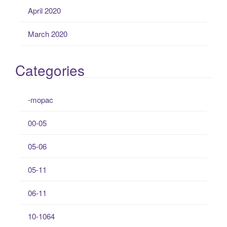
April 2020
March 2020
Categories
-mopac
00-05
05-06
05-11
06-11
10-1064