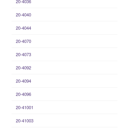
20-4036
20-4040
20-4044
20-4070
20-4073
20-4092
20-4094
20-4096
20-41001
20-41003