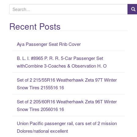
S
e
a
Recent Posts
r
c
Aya Passenger Seat Rnb Cover
h
f
B. L. I. #8965 P. R. R. 5-Car Passenger Set
o
withCombine 3-Coaches & Observation H. O
r
:
Set of 2 215/55R16 Weatherhawk Zeta 97T Winter
Snow Tires 2155516 16
Set of 2 205/60R16 Weatherhawk Zeta 96T Winter
Snow Tires 2056016 16
Union Pacific passenger rail, cars set of 2 mission
Dolores/national excellent