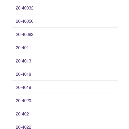
20-40032
20-40050
20-40083
20-4011
20-4013
20-4018
20-4019
20-4020
20-4021
20-4022