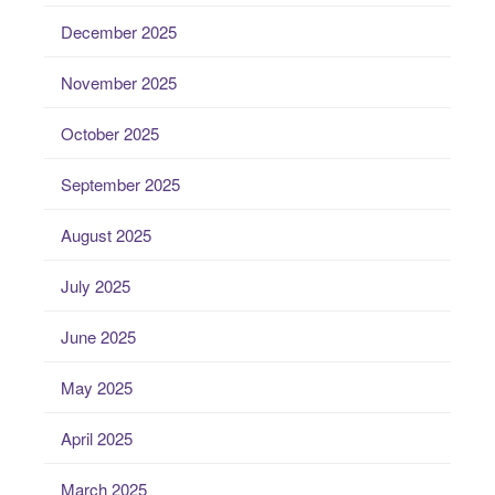
December 2025
November 2025
October 2025
September 2025
August 2025
July 2025
June 2025
May 2025
April 2025
March 2025