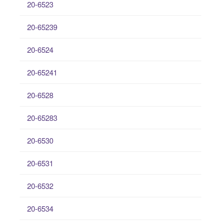
20-6523
20-65239
20-6524
20-65241
20-6528
20-65283
20-6530
20-6531
20-6532
20-6534