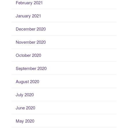
February 2021
January 2021
December 2020
November 2020
October 2020
September 2020
August 2020
July 2020
June 2020
May 2020