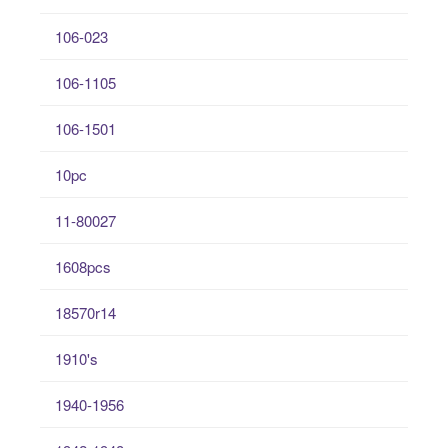
106-023
106-1105
106-1501
10pc
11-80027
1608pcs
18570r14
1910's
1940-1956