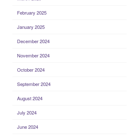
February 2025
January 2025
December 2024
November 2024
October 2024
September 2024
August 2024
July 2024
June 2024