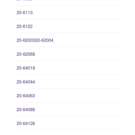
20-6113
20-6122
20-6200320-62004
20-62068
20-64019
20-64044
20-64063
20-64088
20-64126