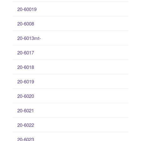
20-60019
20-6008
20-6013mt-
20-6017
20-6018
20-6019
20-6020
20-6021
20-6022
20-6023