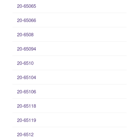
20-65065
20-65066
20-6508
20-65094
20-6510
20-65104
20-65106
20-65118
20-65119
20-6512