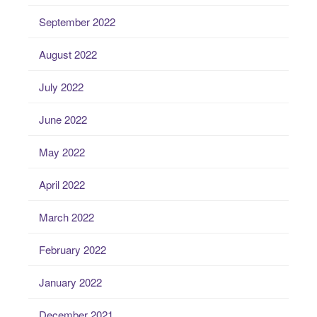
September 2022
August 2022
July 2022
June 2022
May 2022
April 2022
March 2022
February 2022
January 2022
December 2021