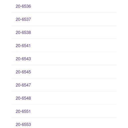
20-6536
20-6537
20-6538
20-6541
20-6543
20-6545
20-6547
20-6548
20-6551
20-6553