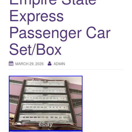
a
Express
t
i
o
Passenger Car
n
Set/Box
MARCH 29, 2026
ADMIN