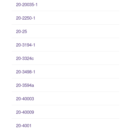
20-20035-1
20-2250-1
20-25
20-3194-1
20-3324c
20-3498-1
20-3594a
20-40003
20-40009
20-4001