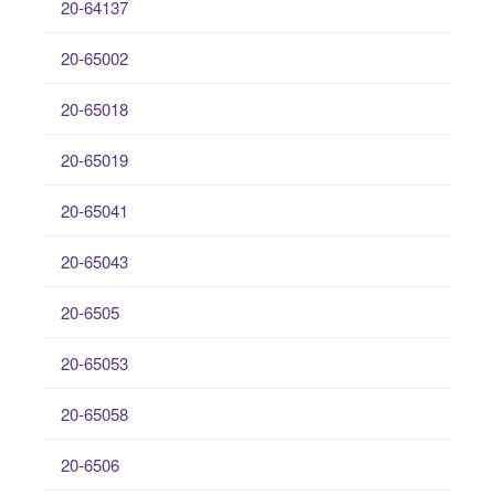
20-64137
20-65002
20-65018
20-65019
20-65041
20-65043
20-6505
20-65053
20-65058
20-6506