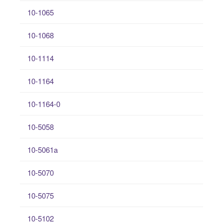
10-1065
10-1068
10-1114
10-1164
10-1164-0
10-5058
10-5061a
10-5070
10-5075
10-5102