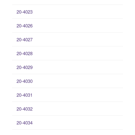
20-4023
20-4026
20-4027
20-4028
20-4029
20-4030
20-4031
20-4032
20-4034