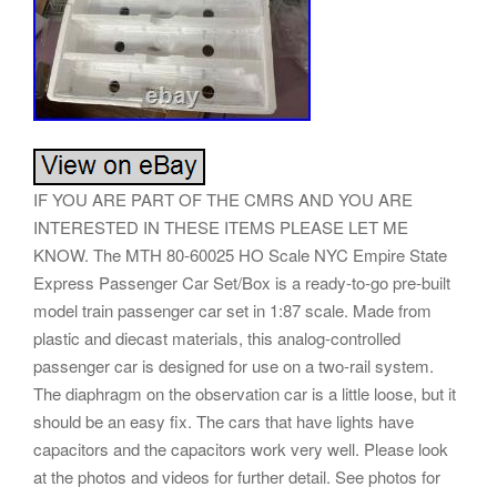
IF YOU ARE PART OF THE CMRS AND YOU ARE
INTERESTED IN THESE ITEMS PLEASE LET ME
KNOW. The MTH 80-60025 HO Scale NYC Empire State
Express Passenger Car Set/Box is a ready-to-go pre-built
model train passenger car set in 1:87 scale. Made from
plastic and diecast materials, this analog-controlled
passenger car is designed for use on a two-rail system.
The diaphragm on the observation car is a little loose, but it
should be an easy fix. The cars that have lights have
capacitors and the capacitors work very well. Please look
at the photos and videos for further detail. See photos for