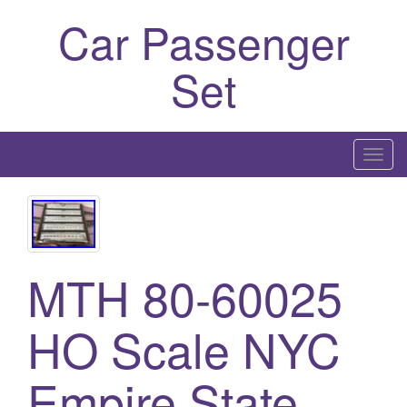
Car Passenger
Set
T
o
g
g
l
MTH 80-60025
e
n
a
HO Scale NYC
v
i
Empire State
g