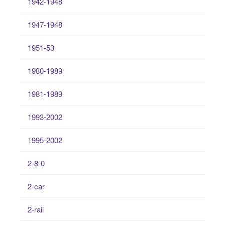
1942-1948
1947-1948
1951-53
1980-1989
1981-1989
1993-2002
1995-2002
2-8-0
2-car
2-rail