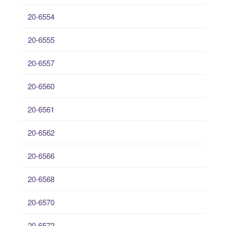
20-6554
20-6555
20-6557
20-6560
20-6561
20-6562
20-6566
20-6568
20-6570
20-6572