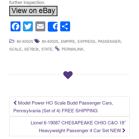
further inspection.
F
T
E
S
Share
a
wi
m
h
,
,
,
,
80-60025
80-60025
EMPIRE
EXPRESS
PASSENGER
c
tt
ail
ar
,
,
.
.
SCALE
SETBOX
STATE
PERMALINK
e
er
e
b
o
o
k
Model Power HO Scale Budd Passenger Cars,
Post navigation
Pennsylvania (Set of 4) FREE SHIPPING
Lionel 6-19087 CHESAPEAKE OHIO C&O 18”
Heavyweight Passenger 4 Car Set NEW