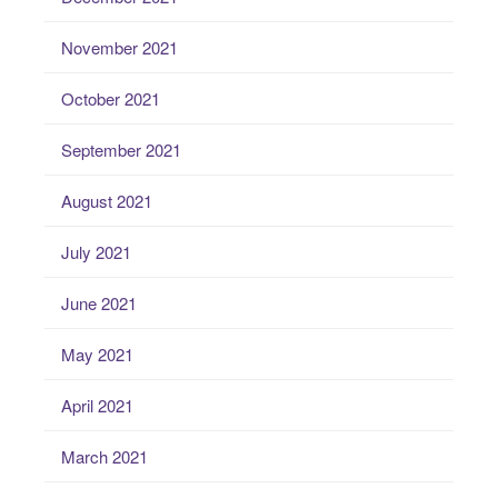
November 2021
October 2021
September 2021
August 2021
July 2021
June 2021
May 2021
April 2021
March 2021