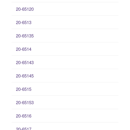
20-65120
20-6513
20-65135
20-6514
20-65143
20-65145
20-6515
20-65153
20-6516
20-6517