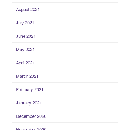
August 2021
July 2021
June 2021
May 2021
April 2021
March 2021
February 2021
January 2021
December 2020
November 2020