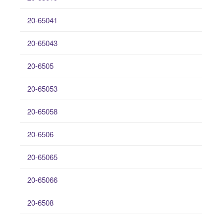
20-65041
20-65043
20-6505
20-65053
20-65058
20-6506
20-65065
20-65066
20-6508