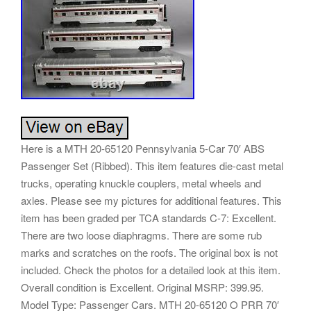
Here is a MTH 20-65120 Pennsylvania 5-Car 70′ ABS
Passenger Set (Ribbed). This item features die-cast metal
trucks, operating knuckle couplers, metal wheels and
axles. Please see my pictures for additional features. This
item has been graded per TCA standards C-7: Excellent.
There are two loose diaphragms. There are some rub
marks and scratches on the roofs. The original box is not
included. Check the photos for a detailed look at this item.
Overall condition is Excellent. Original MSRP: 399.95.
Model Type: Passenger Cars. MTH 20-65120 O PRR 70′