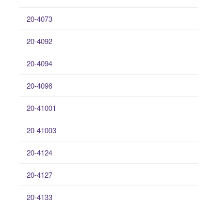
20-4073
20-4092
20-4094
20-4096
20-41001
20-41003
20-4124
20-4127
20-4133