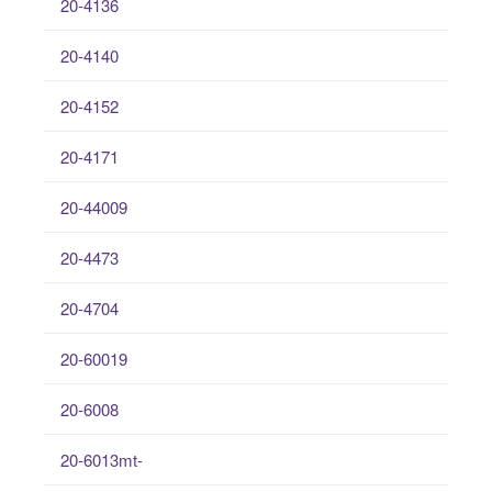
20-4136
20-4140
20-4152
20-4171
20-44009
20-4473
20-4704
20-60019
20-6008
20-6013mt-