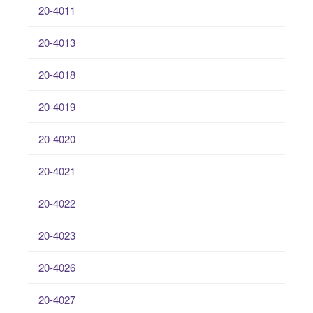
20-4011
20-4013
20-4018
20-4019
20-4020
20-4021
20-4022
20-4023
20-4026
20-4027