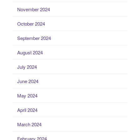
November 2024
October 2024
September 2024
August 2024
July 2024
June 2024
May 2024
April 2024
March 2024
February 2024