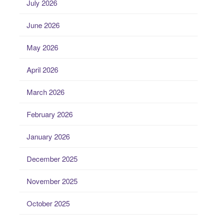
July 2026
June 2026
May 2026
April 2026
March 2026
February 2026
January 2026
December 2025
November 2025
October 2025