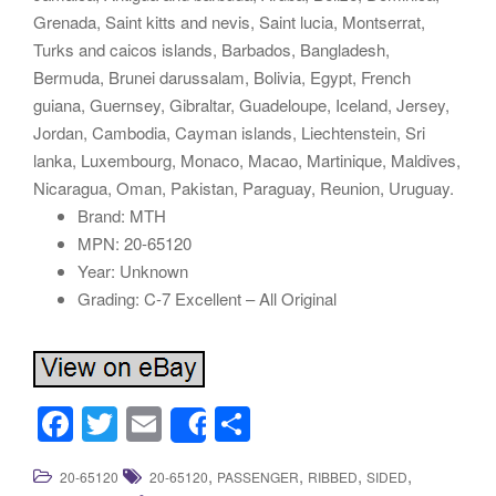
Grenada, Saint kitts and nevis, Saint lucia, Montserrat,
Turks and caicos islands, Barbados, Bangladesh,
Bermuda, Brunei darussalam, Bolivia, Egypt, French
guiana, Guernsey, Gibraltar, Guadeloupe, Iceland, Jersey,
Jordan, Cambodia, Cayman islands, Liechtenstein, Sri
lanka, Luxembourg, Monaco, Macao, Martinique, Maldives,
Nicaragua, Oman, Pakistan, Paraguay, Reunion, Uruguay.
Brand: MTH
MPN: 20-65120
Year: Unknown
Grading: C-7 Excellent – All Original
F
T
E
S
Share
a
wi
m
h
,
,
,
,
20-65120
20-65120
PASSENGER
RIBBED
SIDED
c
tt
ail
ar