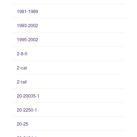
1981-1989
1993-2002
1995-2002
2-8-0
2-car
2-rail
20-20035-1
20-2250-1
20-25