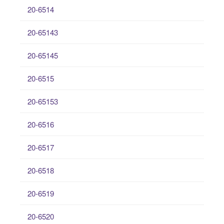
20-6514
20-65143
20-65145
20-6515
20-65153
20-6516
20-6517
20-6518
20-6519
20-6520