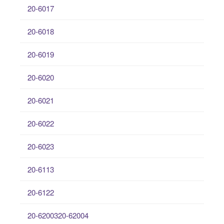
20-6017
20-6018
20-6019
20-6020
20-6021
20-6022
20-6023
20-6113
20-6122
20-6200320-62004