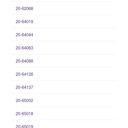
20-62068
20-64019
20-64044
20-64063
20-64088
20-64126
20-64137
20-65002
20-65018
20-65019