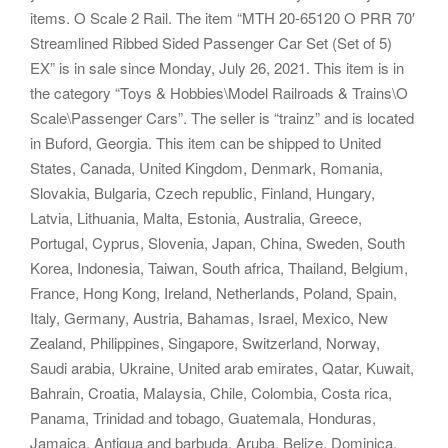
items. O Scale 2 Rail. The item “MTH 20-65120 O PRR 70′
Streamlined Ribbed Sided Passenger Car Set (Set of 5)
EX” is in sale since Monday, July 26, 2021. This item is in
the category “Toys & Hobbies\Model Railroads & Trains\O
Scale\Passenger Cars”. The seller is “trainz” and is located
in Buford, Georgia. This item can be shipped to United
States, Canada, United Kingdom, Denmark, Romania,
Slovakia, Bulgaria, Czech republic, Finland, Hungary,
Latvia, Lithuania, Malta, Estonia, Australia, Greece,
Portugal, Cyprus, Slovenia, Japan, China, Sweden, South
Korea, Indonesia, Taiwan, South africa, Thailand, Belgium,
France, Hong Kong, Ireland, Netherlands, Poland, Spain,
Italy, Germany, Austria, Bahamas, Israel, Mexico, New
Zealand, Philippines, Singapore, Switzerland, Norway,
Saudi arabia, Ukraine, United arab emirates, Qatar, Kuwait,
Bahrain, Croatia, Malaysia, Chile, Colombia, Costa rica,
Panama, Trinidad and tobago, Guatemala, Honduras,
Jamaica, Antigua and barbuda, Aruba, Belize, Dominica,