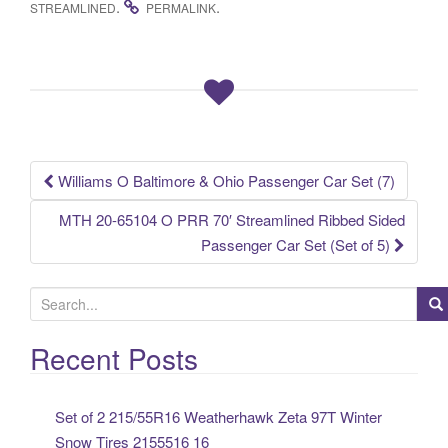
.
.
STREAMLINED
PERMALINK
e
er
e
b
o
o
k
Williams O Baltimore & Ohio Passenger Car Set (7)
Post navigation
MTH 20-65104 O PRR 70′ Streamlined Ribbed Sided
Passenger Car Set (Set of 5)
S
e
a
Recent Posts
r
c
Set of 2 215/55R16 Weatherhawk Zeta 97T Winter
h
Snow Tires 2155516 16
f