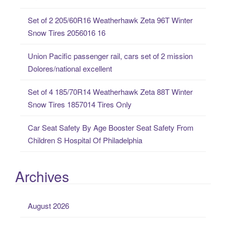
o
Set of 2 205/60R16 Weatherhawk Zeta 96T Winter
r
Snow Tires 2056016 16
:
Union Pacific passenger rail, cars set of 2 mission
Dolores/national excellent
Set of 4 185/70R14 Weatherhawk Zeta 88T Winter
Snow Tires 1857014 Tires Only
Car Seat Safety By Age Booster Seat Safety From
Children S Hospital Of Philadelphia
Archives
August 2026