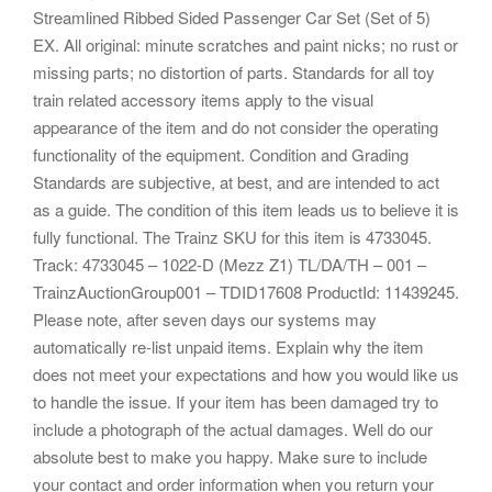
Streamlined Ribbed Sided Passenger Car Set (Set of 5)
EX. All original: minute scratches and paint nicks; no rust or
missing parts; no distortion of parts. Standards for all toy
train related accessory items apply to the visual
appearance of the item and do not consider the operating
functionality of the equipment. Condition and Grading
Standards are subjective, at best, and are intended to act
as a guide. The condition of this item leads us to believe it is
fully functional. The Trainz SKU for this item is 4733045.
Track: 4733045 – 1022-D (Mezz Z1) TL/DA/TH – 001 –
TrainzAuctionGroup001 – TDID17608 ProductId: 11439245.
Please note, after seven days our systems may
automatically re-list unpaid items. Explain why the item
does not meet your expectations and how you would like us
to handle the issue. If your item has been damaged try to
include a photograph of the actual damages. Well do our
absolute best to make you happy. Make sure to include
your contact and order information when you return your