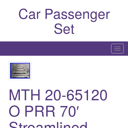
Car Passenger
Set
T
o
g
g
l
e
MTH 20-65120
n
a
O PRR 70′
v
i
Streamlined
g