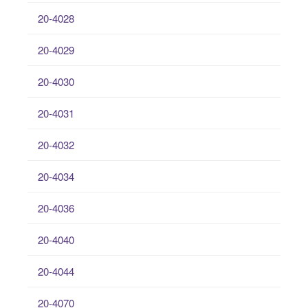
20-4028
20-4029
20-4030
20-4031
20-4032
20-4034
20-4036
20-4040
20-4044
20-4070