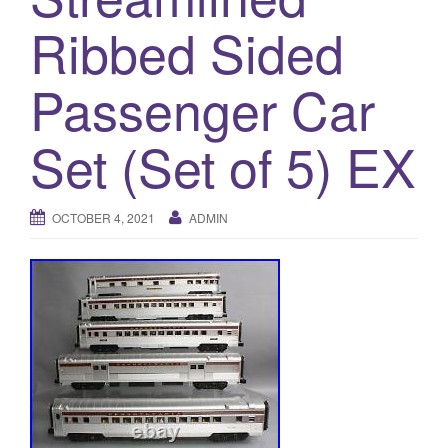
a
Ribbed Sided
t
i
o
Passenger Car
n
Set (Set of 5) EX
OCTOBER 4, 2021
ADMIN