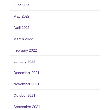
June 2022
May 2022
April 2022
March 2022
February 2022
January 2022
December 2021
November 2021
October 2021
September 2021