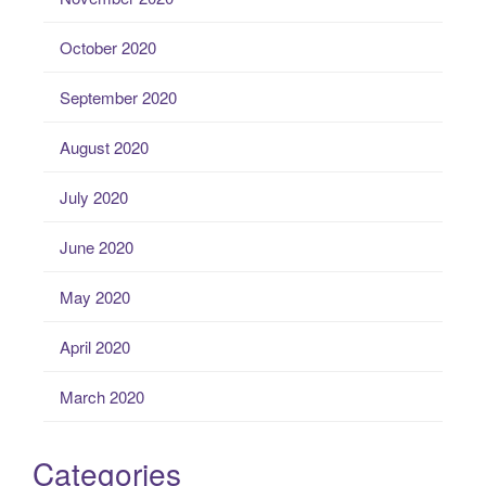
October 2020
September 2020
August 2020
July 2020
June 2020
May 2020
April 2020
March 2020
Categories