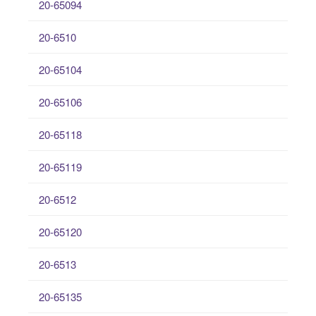
20-65094
20-6510
20-65104
20-65106
20-65118
20-65119
20-6512
20-65120
20-6513
20-65135