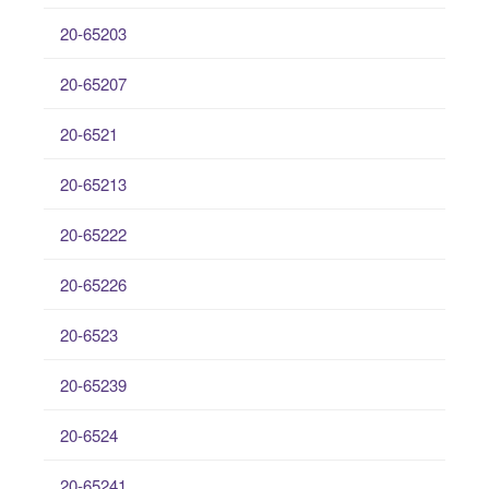
20-65203
20-65207
20-6521
20-65213
20-65222
20-65226
20-6523
20-65239
20-6524
20-65241