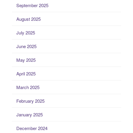
September 2025
August 2025
July 2025
June 2025
May 2025
April 2025
March 2025
February 2025
January 2025
December 2024