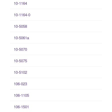
10-1164
10-1164-0
10-5058
10-5061a
10-5070
10-5075
10-5102
106-023
106-1105
106-1501