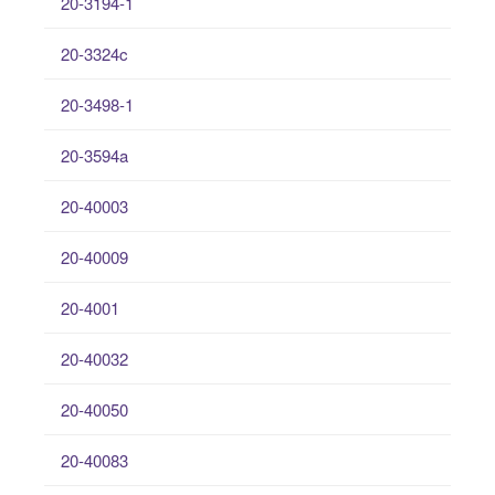
20-3194-1
20-3324c
20-3498-1
20-3594a
20-40003
20-40009
20-4001
20-40032
20-40050
20-40083