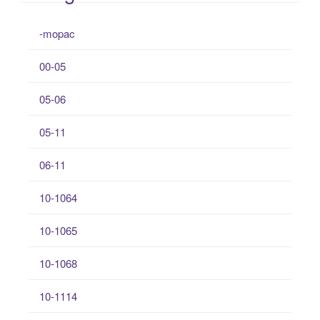
-mopac
00-05
05-06
05-11
06-11
10-1064
10-1065
10-1068
10-1114