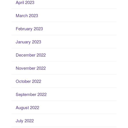
April 2023
March 2023
February 2023
January 2023
December 2022
November 2022
October 2022
September 2022
August 2022
July 2022