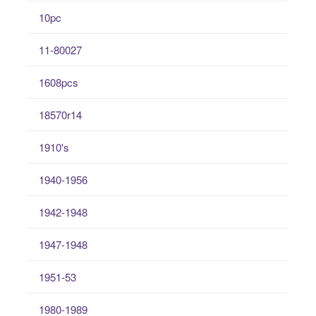
10pc
11-80027
1608pcs
18570r14
1910's
1940-1956
1942-1948
1947-1948
1951-53
1980-1989