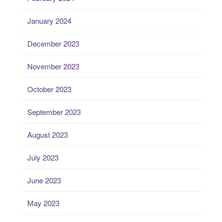
January 2024
December 2023
November 2023
October 2023
September 2023
August 2023
July 2023
June 2023
May 2023