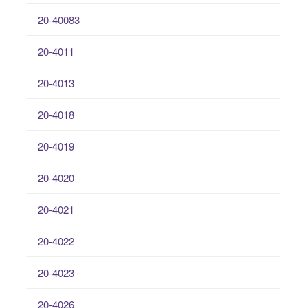
20-40083
20-4011
20-4013
20-4018
20-4019
20-4020
20-4021
20-4022
20-4023
20-4026