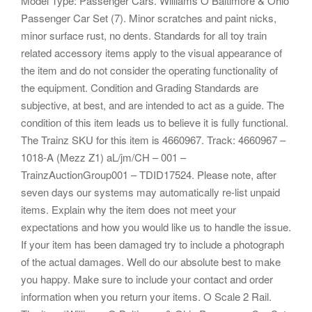
Model Type: Passenger Cars. Williams O Baltimore & Ohio
Passenger Car Set (7). Minor scratches and paint nicks,
minor surface rust, no dents. Standards for all toy train
related accessory items apply to the visual appearance of
the item and do not consider the operating functionality of
the equipment. Condition and Grading Standards are
subjective, at best, and are intended to act as a guide. The
condition of this item leads us to believe it is fully functional.
The Trainz SKU for this item is 4660967. Track: 4660967 –
1018-A (Mezz Z1) aL/jm/CH – 001 –
TrainzAuctionGroup001 – TDID17524. Please note, after
seven days our systems may automatically re-list unpaid
items. Explain why the item does not meet your
expectations and how you would like us to handle the issue.
If your item has been damaged try to include a photograph
of the actual damages. Well do our absolute best to make
you happy. Make sure to include your contact and order
information when you return your items. O Scale 2 Rail.