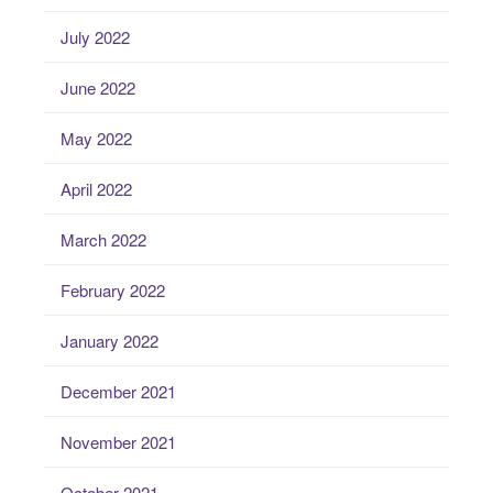
July 2022
June 2022
May 2022
April 2022
March 2022
February 2022
January 2022
December 2021
November 2021
October 2021