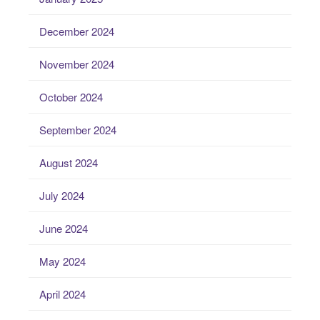
December 2024
November 2024
October 2024
September 2024
August 2024
July 2024
June 2024
May 2024
April 2024