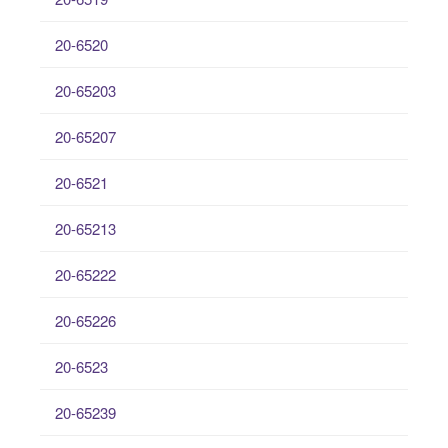
20-6520
20-65203
20-65207
20-6521
20-65213
20-65222
20-65226
20-6523
20-65239