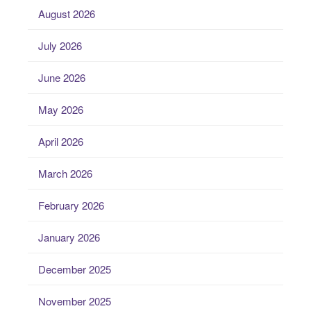
August 2026
July 2026
June 2026
May 2026
April 2026
March 2026
February 2026
January 2026
December 2025
November 2025