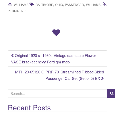
a
wi
m
h
,
,
,
.
WILLIAMS
BALTIMORE
OHIO
PASSENGER
WILLIAMS
c
tt
ail
ar
.
PERMALINK
e
er
e
b
o
o
k
Original 1920 s- 1930s Vintage dash auto Flower
Post navigation
VASE bracket chevy Ford gm mgb
MTH 20-65120 O PRR 70′ Streamlined Ribbed Sided
Passenger Car Set (Set of 5) EX
S
e
a
Recent Posts
r