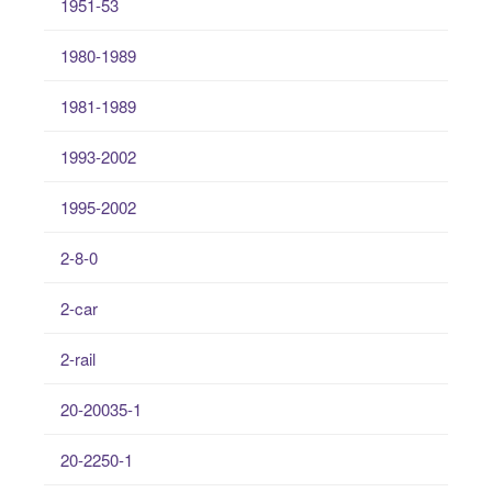
1951-53
1980-1989
1981-1989
1993-2002
1995-2002
2-8-0
2-car
2-rail
20-20035-1
20-2250-1