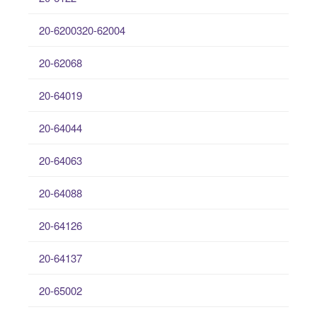
20-6200320-62004
20-62068
20-64019
20-64044
20-64063
20-64088
20-64126
20-64137
20-65002