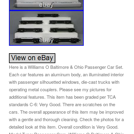
Here is a Williams O Baltimore & Ohio Passenger Car Set.
Each car features an aluminum body, an illuminated interior
with passenger silhouetted windows, die-cast trucks with
operating metal couplers. Please see my pictures for
additional features. This item has been graded per TCA
standards C-6: Very Good. There are scratches on the
cars. The overall appearance of this item may be improved
with a gentle and thorough cleaning. Check the photos for a
detailed look at this item. Overall condition is Very Good.