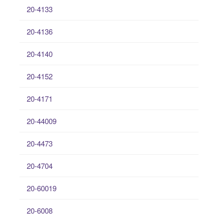
20-4133
20-4136
20-4140
20-4152
20-4171
20-44009
20-4473
20-4704
20-60019
20-6008