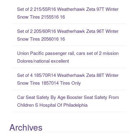
c
Set of 2 215/55R16 Weatherhawk Zeta 97T Winter
h
Snow Tires 2155516 16
f
o
Set of 2 205/60R16 Weatherhawk Zeta 96T Winter
r
Snow Tires 2056016 16
:
Union Pacific passenger rail, cars set of 2 mission
Dolores/national excellent
Set of 4 185/70R14 Weatherhawk Zeta 88T Winter
Snow Tires 1857014 Tires Only
Car Seat Safety By Age Booster Seat Safety From
Children S Hospital Of Philadelphia
Archives