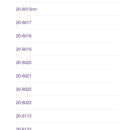
20-6013mt-
20-6017
20-6018
20-6019
20-6020
20-6021
20-6022
20-6023
20-6113
20-6122