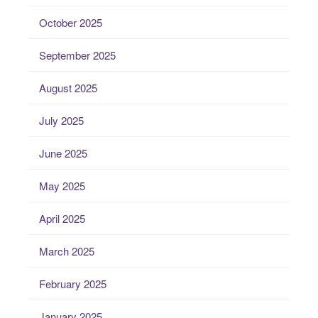
October 2025
September 2025
August 2025
July 2025
June 2025
May 2025
April 2025
March 2025
February 2025
January 2025