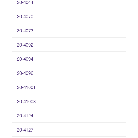
20-4044
20-4070
20-4073
20-4092
20-4094
20-4096
20-41001
20-41003
20-4124
20-4127