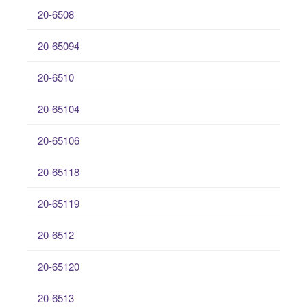
20-6508
20-65094
20-6510
20-65104
20-65106
20-65118
20-65119
20-6512
20-65120
20-6513