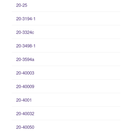
20-25
20-3194-1
20-3324c
20-3498-1
20-3594a
20-40003
20-40009
20-4001
20-40032
20-40050