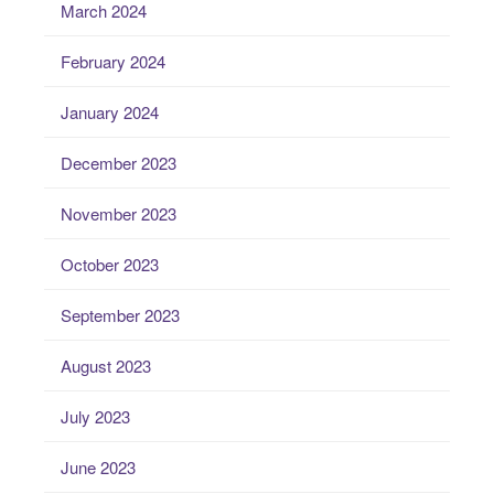
March 2024
February 2024
January 2024
December 2023
November 2023
October 2023
September 2023
August 2023
July 2023
June 2023