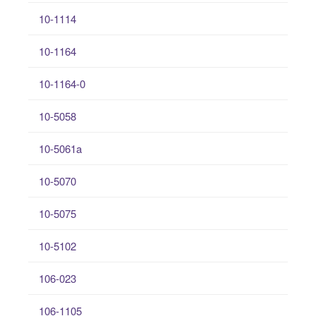
10-1114
10-1164
10-1164-0
10-5058
10-5061a
10-5070
10-5075
10-5102
106-023
106-1105