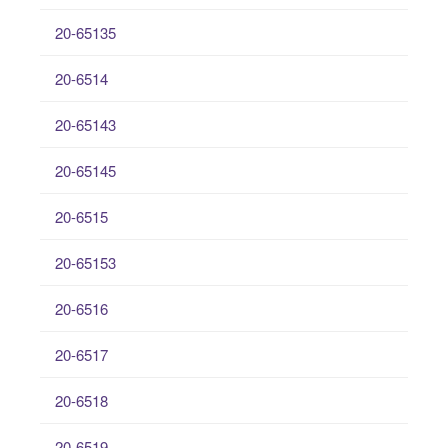
20-65135
20-6514
20-65143
20-65145
20-6515
20-65153
20-6516
20-6517
20-6518
20-6519