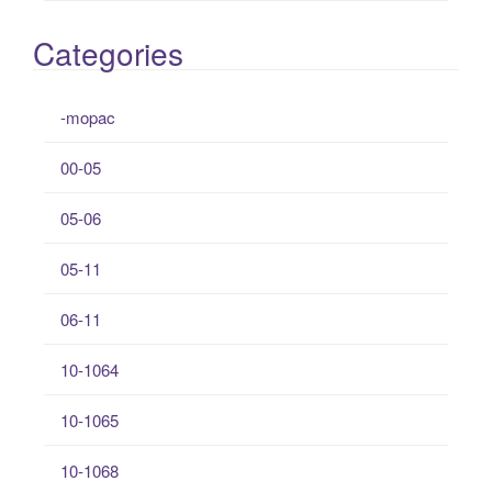
Categories
-mopac
00-05
05-06
05-11
06-11
10-1064
10-1065
10-1068