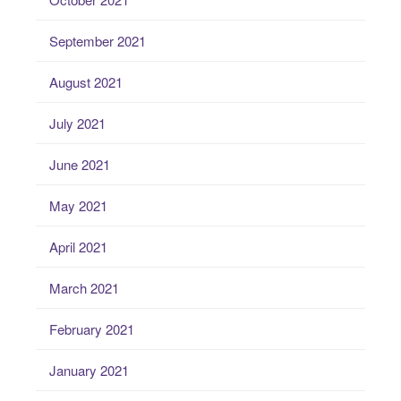
September 2021
August 2021
July 2021
June 2021
May 2021
April 2021
March 2021
February 2021
January 2021