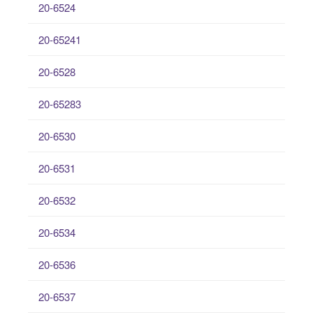
20-6524
20-65241
20-6528
20-65283
20-6530
20-6531
20-6532
20-6534
20-6536
20-6537