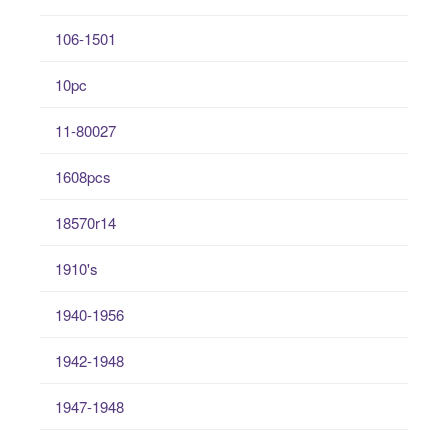
106-1501
10pc
11-80027
1608pcs
18570r14
1910's
1940-1956
1942-1948
1947-1948