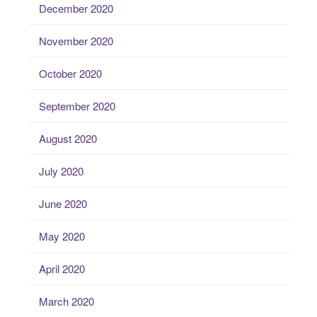
December 2020
November 2020
October 2020
September 2020
August 2020
July 2020
June 2020
May 2020
April 2020
March 2020