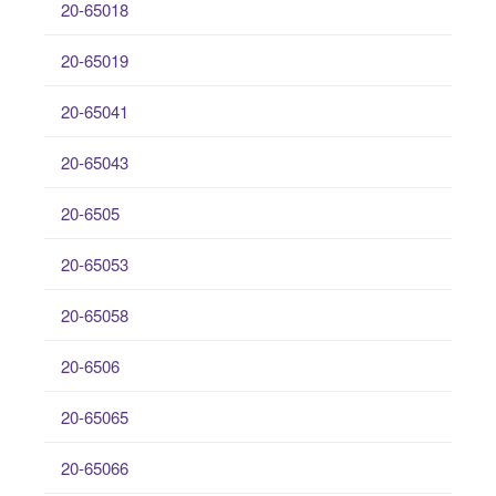
20-65018
20-65019
20-65041
20-65043
20-6505
20-65053
20-65058
20-6506
20-65065
20-65066