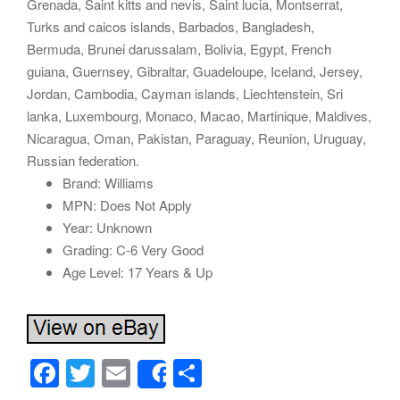
Grenada, Saint kitts and nevis, Saint lucia, Montserrat,
Turks and caicos islands, Barbados, Bangladesh,
Bermuda, Brunei darussalam, Bolivia, Egypt, French
guiana, Guernsey, Gibraltar, Guadeloupe, Iceland, Jersey,
Jordan, Cambodia, Cayman islands, Liechtenstein, Sri
lanka, Luxembourg, Monaco, Macao, Martinique, Maldives,
Nicaragua, Oman, Pakistan, Paraguay, Reunion, Uruguay,
Russian federation.
Brand: Williams
MPN: Does Not Apply
Year: Unknown
Grading: C-6 Very Good
Age Level: 17 Years & Up
F
T
E
S
Share