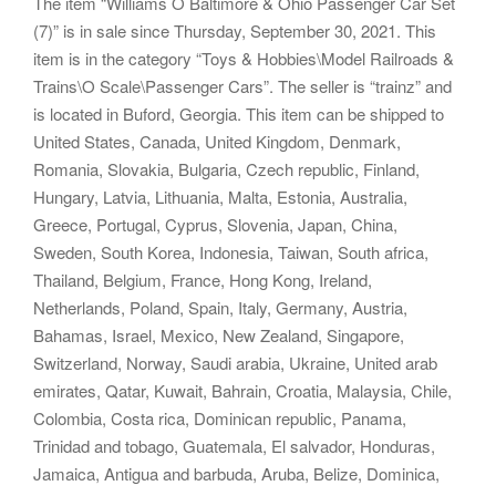
The item “Williams O Baltimore & Ohio Passenger Car Set
(7)” is in sale since Thursday, September 30, 2021. This
item is in the category “Toys & Hobbies\Model Railroads &
Trains\O Scale\Passenger Cars”. The seller is “trainz” and
is located in Buford, Georgia. This item can be shipped to
United States, Canada, United Kingdom, Denmark,
Romania, Slovakia, Bulgaria, Czech republic, Finland,
Hungary, Latvia, Lithuania, Malta, Estonia, Australia,
Greece, Portugal, Cyprus, Slovenia, Japan, China,
Sweden, South Korea, Indonesia, Taiwan, South africa,
Thailand, Belgium, France, Hong Kong, Ireland,
Netherlands, Poland, Spain, Italy, Germany, Austria,
Bahamas, Israel, Mexico, New Zealand, Singapore,
Switzerland, Norway, Saudi arabia, Ukraine, United arab
emirates, Qatar, Kuwait, Bahrain, Croatia, Malaysia, Chile,
Colombia, Costa rica, Dominican republic, Panama,
Trinidad and tobago, Guatemala, El salvador, Honduras,
Jamaica, Antigua and barbuda, Aruba, Belize, Dominica,