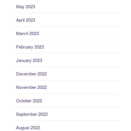
May 2023
April 2023
March 2023
February 2023
January 2023
December 2022
November 2022
October 2022
September 2022
August 2022