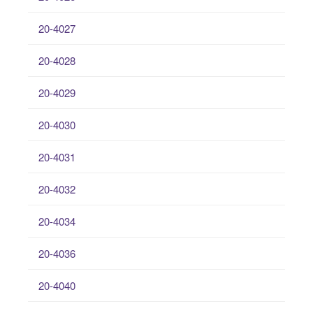
20-4027
20-4028
20-4029
20-4030
20-4031
20-4032
20-4034
20-4036
20-4040