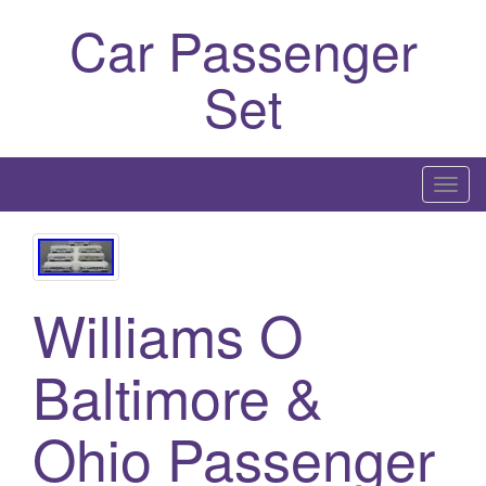
Car Passenger
Set
T
o
g
g
l
Williams O
e
n
Baltimore &
a
v
Ohio Passenger
i
g