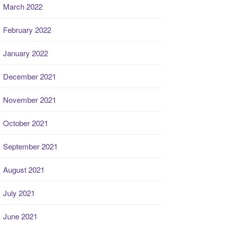
March 2022
February 2022
January 2022
December 2021
November 2021
October 2021
September 2021
August 2021
July 2021
June 2021