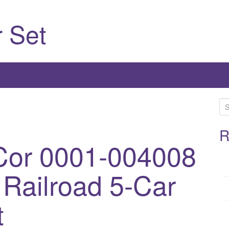
 Set
S
e
a
R
Cor 0001-004008
r
c
h
Railroad 5-Car
f
o
t
r
: