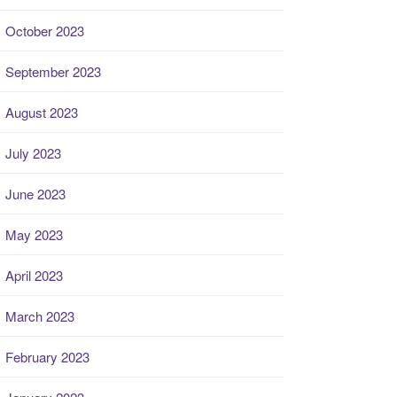
October 2023
September 2023
August 2023
July 2023
June 2023
May 2023
April 2023
March 2023
February 2023