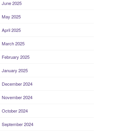
June 2025
May 2025
April 2025
March 2025
February 2025
January 2025
December 2024
November 2024
October 2024
September 2024