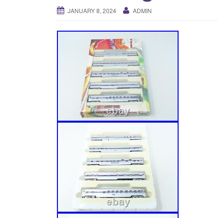
JANUARY 8, 2024
ADMIN