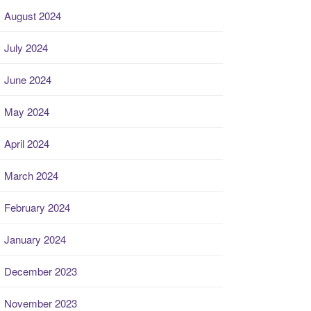
August 2024
July 2024
June 2024
May 2024
April 2024
March 2024
February 2024
January 2024
December 2023
November 2023