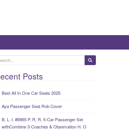
ecent Posts
Best All In One Car Seats 2025
Aya Passenger Seat Rnb Cover
B. L. I. #8965 P. R. R. 5-Car Passenger Set
withCombine 3-Coaches & Observation H. O