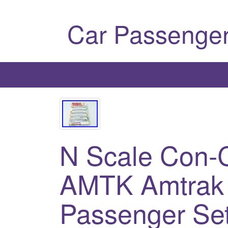
Car Passenger
N Scale Con-
AMTK Amtrak 
Passenger Se