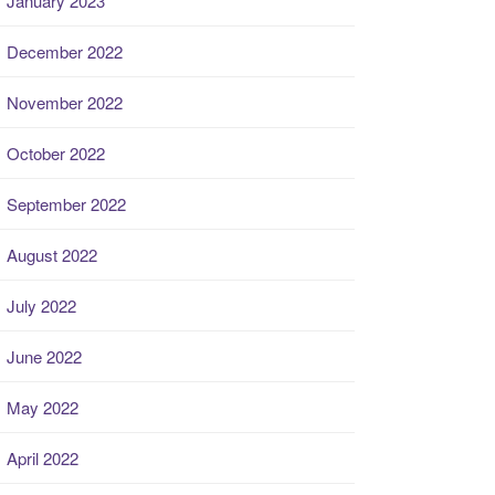
January 2023
December 2022
November 2022
October 2022
September 2022
August 2022
July 2022
June 2022
May 2022
April 2022