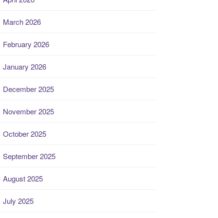
March 2026
February 2026
January 2026
December 2025
November 2025
October 2025
September 2025
August 2025
July 2025