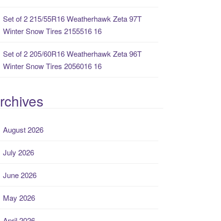
Set of 2 215/55R16 Weatherhawk Zeta 97T
Winter Snow Tires 2155516 16
Set of 2 205/60R16 Weatherhawk Zeta 96T
Winter Snow Tires 2056016 16
rchives
August 2026
July 2026
June 2026
May 2026
April 2026