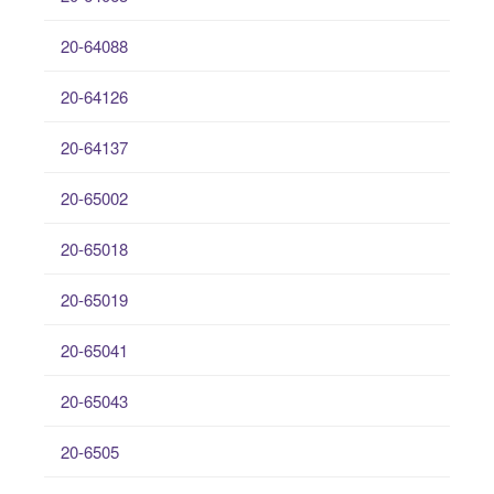
20-64088
20-64126
20-64137
20-65002
20-65018
20-65019
20-65041
20-65043
20-6505