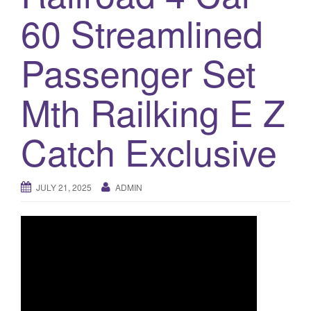
a
60 Streamlined
t
i
o
Passenger Set
n
Mth Railking E Z
Catch Exclusive
JULY 21, 2025
ADMIN