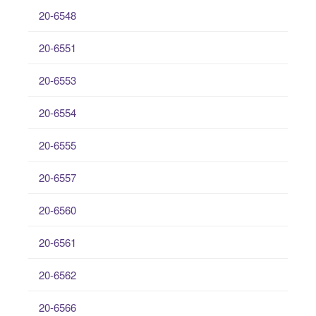
20-6548
20-6551
20-6553
20-6554
20-6555
20-6557
20-6560
20-6561
20-6562
20-6566