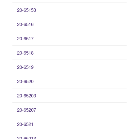
20-65153
20-6516
20-6517
20-6518
20-6519
20-6520
20-65203
20-65207
20-6521
20-65213