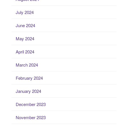
July 2024
June 2024
May 2024
April 2024
March 2024
February 2024
January 2024
December 2023
November 2023