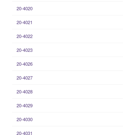
20-4020
20-4021
20-4022
20-4023
20-4026
20-4027
20-4028
20-4029
20-4030
20-4031