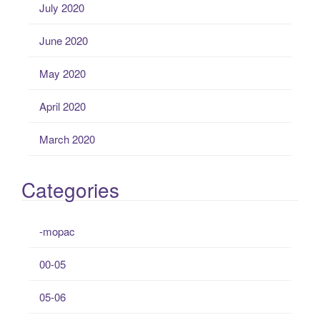
July 2020
June 2020
May 2020
April 2020
March 2020
Categories
-mopac
00-05
05-06