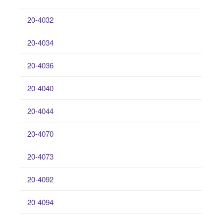
20-4032
20-4034
20-4036
20-4040
20-4044
20-4070
20-4073
20-4092
20-4094