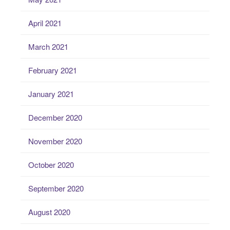
April 2021
March 2021
February 2021
January 2021
December 2020
November 2020
October 2020
September 2020
August 2020