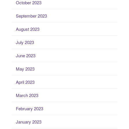
October 2023
September 2023
August 2023
July 2023
June 2023
May 2023
April 2023
March 2023
February 2023
January 2023