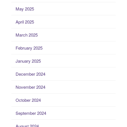
May 2025
April 2025
March 2025
February 2025
January 2025
December 2024
November 2024
October 2024
September 2024
August 2024