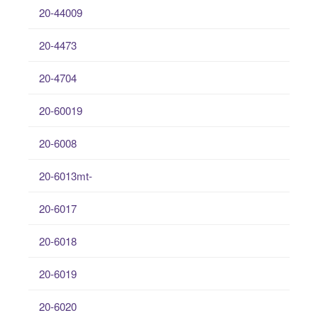
20-44009
20-4473
20-4704
20-60019
20-6008
20-6013mt-
20-6017
20-6018
20-6019
20-6020