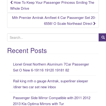
How To Keep Your Passenger Princess Smiling The
Post navigation
Whole Drive
Mth Premier Amtrak Amfleet 4 Car Passenger Set 20-
6556! O Scale Northeast Direct
S
e
a
Recent Posts
r
c
Lionel Great Northern Aluminum 7Car Passenger
h
Set O New 6-19116 19120 19181 82
f
o
Rail king mth o gauge Amtrak, superliner sleeper
r
/diner two car set new inbox
:
Passenger Side Mirror Compatible with 2011 2012
2013 Kia Optima Mirrors with Tur