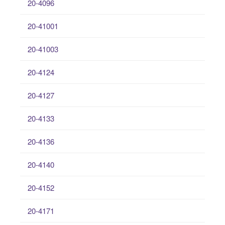
20-4096
20-41001
20-41003
20-4124
20-4127
20-4133
20-4136
20-4140
20-4152
20-4171