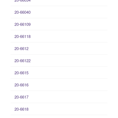
20-66040
20-66109
20-66118
20-6612
20-66122
20-6615
20-6616
20-6617
20-6618