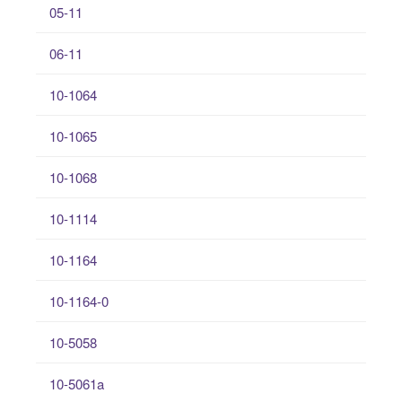
05-11
06-11
10-1064
10-1065
10-1068
10-1114
10-1164
10-1164-0
10-5058
10-5061a