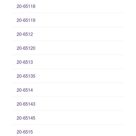
20-65118
20-65119
20-6512
20-65120
20-6513
20-65135
20-6514
20-65143
20-65145
20-6515