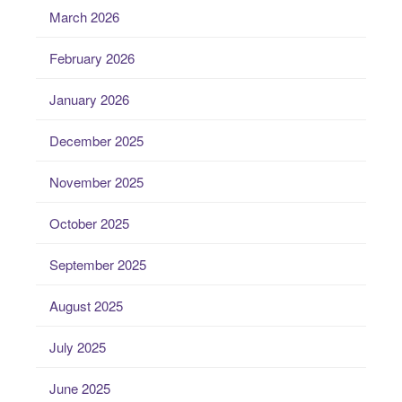
March 2026
February 2026
January 2026
December 2025
November 2025
October 2025
September 2025
August 2025
July 2025
June 2025