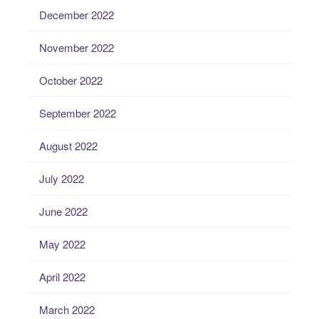
December 2022
November 2022
October 2022
September 2022
August 2022
July 2022
June 2022
May 2022
April 2022
March 2022