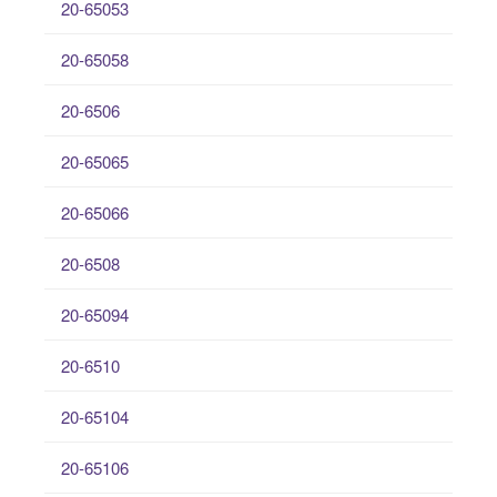
20-65053
20-65058
20-6506
20-65065
20-65066
20-6508
20-65094
20-6510
20-65104
20-65106