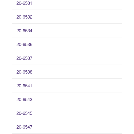
20-6531
20-6532
20-6534
20-6536
20-6537
20-6538
20-6541
20-6543
20-6545
20-6547