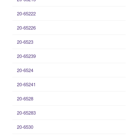
20-65222
20-65226
20-6523
20-65239
20-6524
20-65241
20-6528
20-65283
20-6530