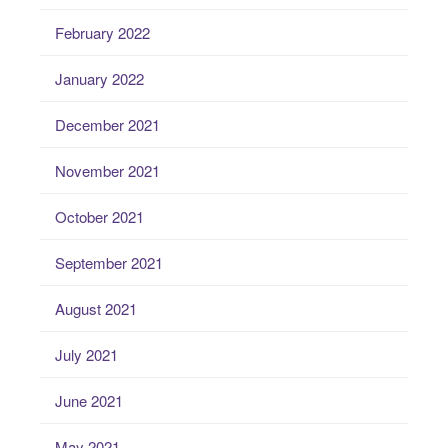
February 2022
January 2022
December 2021
November 2021
October 2021
September 2021
August 2021
July 2021
June 2021
May 2021