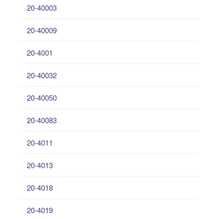
20-40003
20-40009
20-4001
20-40032
20-40050
20-40083
20-4011
20-4013
20-4018
20-4019