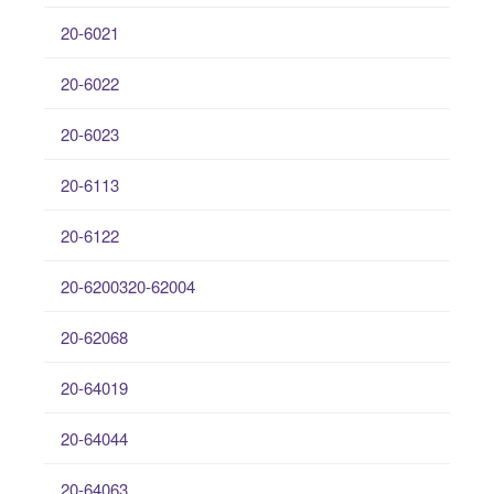
20-6021
20-6022
20-6023
20-6113
20-6122
20-6200320-62004
20-62068
20-64019
20-64044
20-64063