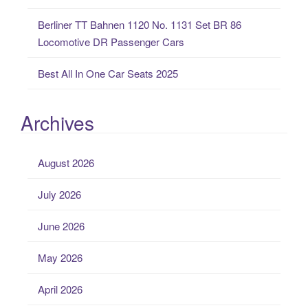
Berliner TT Bahnen 1120 No. 1131 Set BR 86
Locomotive DR Passenger Cars
Best All In One Car Seats 2025
Archives
August 2026
July 2026
June 2026
May 2026
April 2026