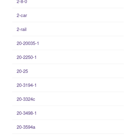
2-8-0
2-car
2-rail
20-20035-1
20-2250-1
20-25
20-3194-1
20-3324c
20-3498-1
20-3594a