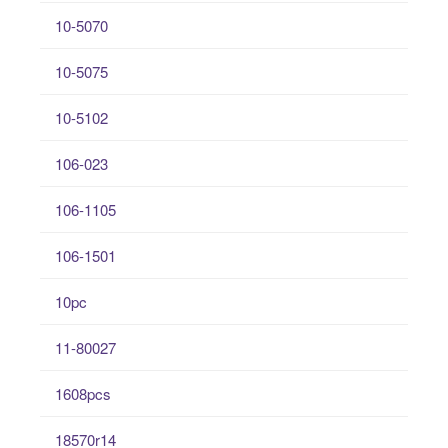
10-5070
10-5075
10-5102
106-023
106-1105
106-1501
10pc
11-80027
1608pcs
18570r14