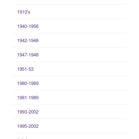
1910's
1940-1956
1942-1948
1947-1948
1951-53
1980-1989
1981-1989
1993-2002
1995-2002