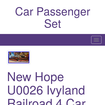
Car Passenger
Set
T
o
g
g
l
New Hope
e
n
a
U0026 Ivyland
v
i
Railroad 4 Car
g