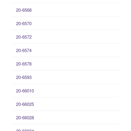
20-6568
20-6570
20-6572
20-6574
20-6578
20-6593
20-66010
20-66025
20-66028
20-66034