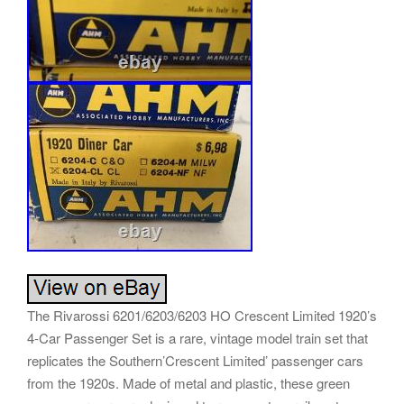
The Rivarossi 6201/6203/6203 HO Crescent Limited 1920’s
4-Car Passenger Set is a rare, vintage model train set that
replicates the Southern’Crescent Limited’ passenger cars
from the 1920s. Made of metal and plastic, these green