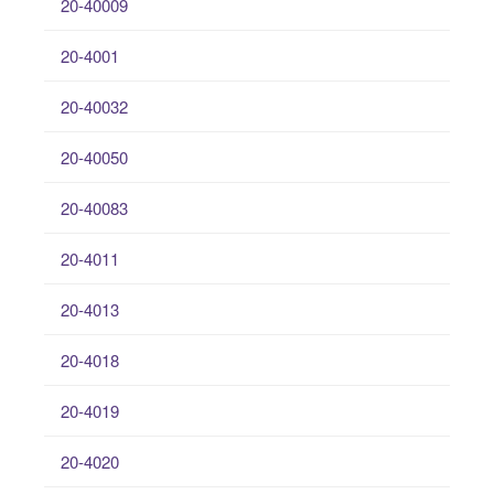
20-40009
20-4001
20-40032
20-40050
20-40083
20-4011
20-4013
20-4018
20-4019
20-4020