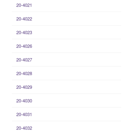
20-4021
20-4022
20-4023
20-4026
20-4027
20-4028
20-4029
20-4030
20-4031
20-4032