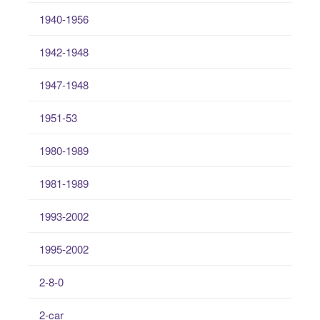
1940-1956
1942-1948
1947-1948
1951-53
1980-1989
1981-1989
1993-2002
1995-2002
2-8-0
2-car