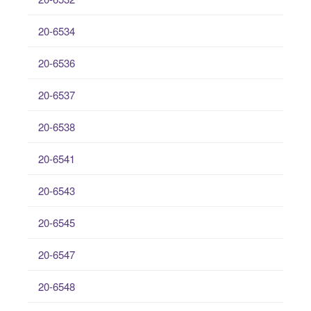
20-6534
20-6536
20-6537
20-6538
20-6541
20-6543
20-6545
20-6547
20-6548