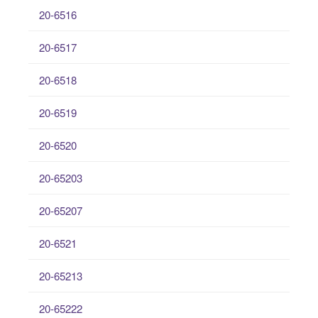
20-6516
20-6517
20-6518
20-6519
20-6520
20-65203
20-65207
20-6521
20-65213
20-65222