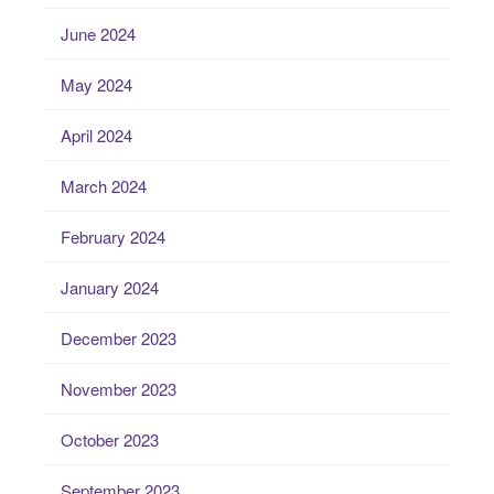
June 2024
May 2024
April 2024
March 2024
February 2024
January 2024
December 2023
November 2023
October 2023
September 2023