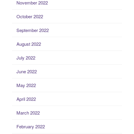
November 2022
October 2022
September 2022
August 2022
July 2022
June 2022
May 2022
April 2022
March 2022
February 2022