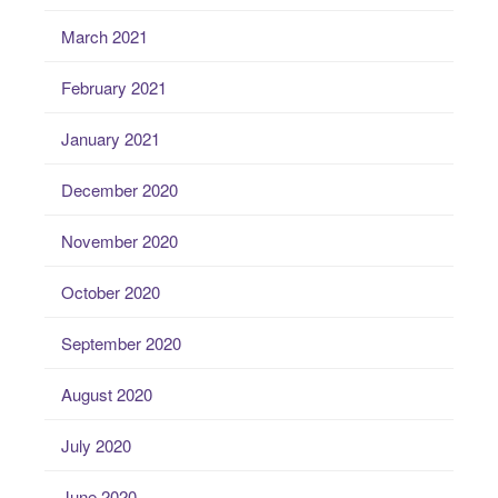
March 2021
February 2021
January 2021
December 2020
November 2020
October 2020
September 2020
August 2020
July 2020
June 2020