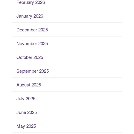
February 2026
January 2026
December 2025
November 2025
October 2025
September 2025
August 2025
July 2025
June 2025
May 2025