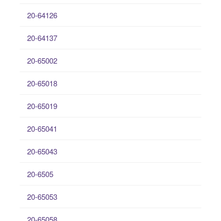
20-64126
20-64137
20-65002
20-65018
20-65019
20-65041
20-65043
20-6505
20-65053
20-65058