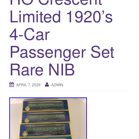
a
Limited 1920’s
t
i
o
4-Car
n
Passenger Set
Rare NIB
APRIL 7, 2026
ADMIN