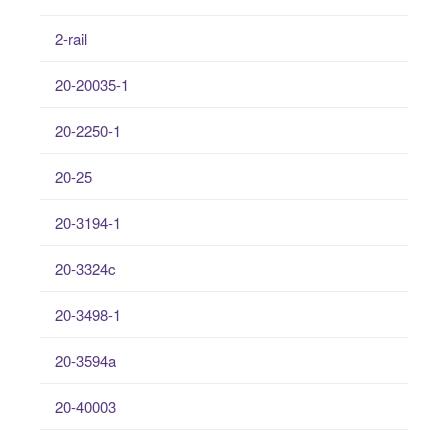
2-rail
20-20035-1
20-2250-1
20-25
20-3194-1
20-3324c
20-3498-1
20-3594a
20-40003