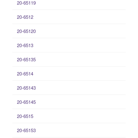
20-65119
20-6512
20-65120
20-6513
20-65135
20-6514
20-65143
20-65145
20-6515
20-65153