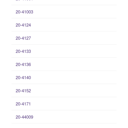
20-41003
20-4124
20-4127
20-4133
20-4136
20-4140
20-4152
20-4171
20-44009