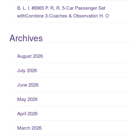
B. L. I. #8965 P. R. R. 5-Car Passenger Set
withCombine 3-Coaches & Observation H. O
Archives
August 2026
July 2026
June 2026
May 2026
April 2026
March 2026