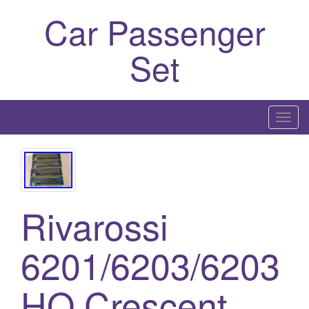
Car Passenger
Set
T
o
g
g
l
Rivarossi
e
n
a
6201/6203/6203
v
i
HO Crescent
g