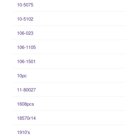
10-5075
10-5102
106-023
106-1105
106-1501
10pc
11-80027
1608pcs
18570r14
1910's