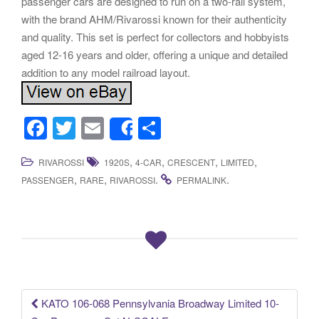
passenger cars are designed to run on a two-rail system,
with the brand AHM/Rivarossi known for their authenticity
and quality. This set is perfect for collectors and hobbyists
aged 12-16 years and older, offering a unique and detailed
addition to any model railroad layout.
F
T
E
S
Share
a
wi
m
h
,
,
,
,
RIVAROSSI
1920S
4-CAR
CRESCENT
LIMITED
c
tt
ail
ar
,
,
.
.
PASSENGER
RARE
RIVAROSSI
PERMALINK
e
er
e
b
o
o
k
KATO 106-068 Pennsylvania Broadway Limited 10-