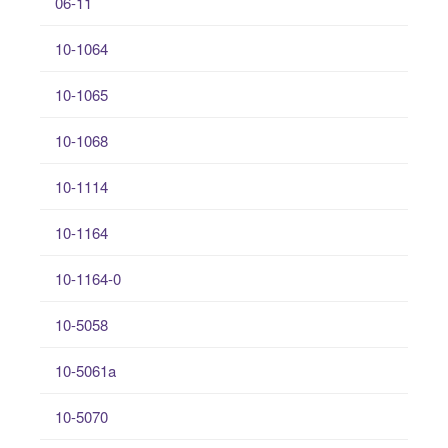
06-11
10-1064
10-1065
10-1068
10-1114
10-1164
10-1164-0
10-5058
10-5061a
10-5070