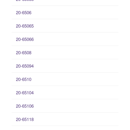
20-6506
20-65065
20-65066
20-6508
20-65094
20-6510
20-65104
20-65106
20-65118