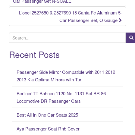
Post navigation
Car Passenger Set N-SCALE
Lionel 2527680 & 2527690 15 Santa Fe Aluminum 5-
Car Passenger Set, O Gauge
S
e
a
Recent Posts
r
c
Passenger Side Mirror Compatible with 2011 2012
h
2013 Kia Optima Mirrors with Tur
f
o
Berliner TT Bahnen 1120 No. 1131 Set BR 86
r
Locomotive DR Passenger Cars
:
Best All In One Car Seats 2025
Aya Passenger Seat Rnb Cover