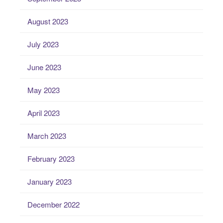
August 2023
July 2023
June 2023
May 2023
April 2023
March 2023
February 2023
January 2023
December 2022