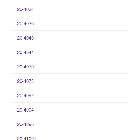
20-4034
20-4036
20-4040
20-4044
20-4070
20-4073
20-4092
20-4094
20-4096
20-41001