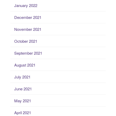
January 2022
December 2021
November 2021
October 2021
September 2021
August 2021
July 2021
June 2021
May 2021
April 2021