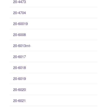
20-4473
20-4704
20-60019
20-6008
20-6013mt-
20-6017
20-6018
20-6019
20-6020
20-6021