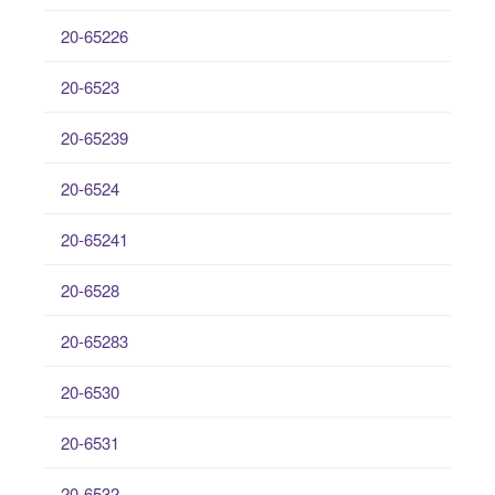
20-65226
20-6523
20-65239
20-6524
20-65241
20-6528
20-65283
20-6530
20-6531
20-6532