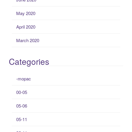
May 2020
April 2020
March 2020
Categories
-mopac
00-05
05-06
05-11