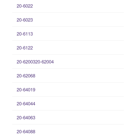
20-6022
20-6023
20-6113
20-6122
20-6200320-62004
20-62068
20-64019
20-64044
20-64063
20-64088