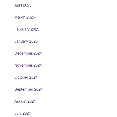
April 2025
March 2025
February 2025
January 2025
December 2024
November 2024
October 2024
September 2024
August 2024
July 2024