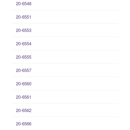
20-6548
20-6551
20-6553
20-6554
20-6555
20-6557
20-6560
20-6561
20-6562
20-6566