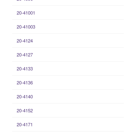
20-41001
20-41003
20-4124
20-4127
20-4133
20-4136
20-4140
20-4152
20-4171