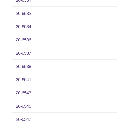
20-6532
20-6534
20-6536
20-6537
20-6538
20-6541
20-6543
20-6545
20-6547