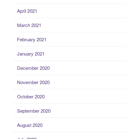
April 2021
March 2021
February 2021
January 2021
December 2020
November 2020
October 2020
September 2020
August 2020