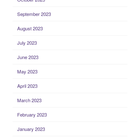
September 2023
August 2023
July 2023
June 2023
May 2023
April 2023
March 2023
February 2023
January 2023