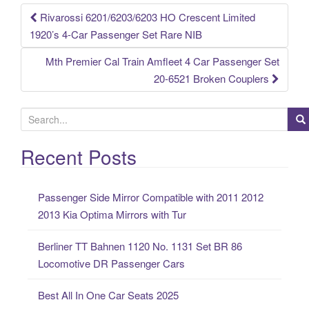
k
Rivarossi 6201/6203/6203 HO Crescent Limited
Post navigation
1920’s 4-Car Passenger Set Rare NIB
Mth Premier Cal Train Amfleet 4 Car Passenger Set
20-6521 Broken Couplers
S
e
a
Recent Posts
r
c
Passenger Side Mirror Compatible with 2011 2012
h
2013 Kia Optima Mirrors with Tur
f
o
Berliner TT Bahnen 1120 No. 1131 Set BR 86
r
Locomotive DR Passenger Cars
:
Best All In One Car Seats 2025