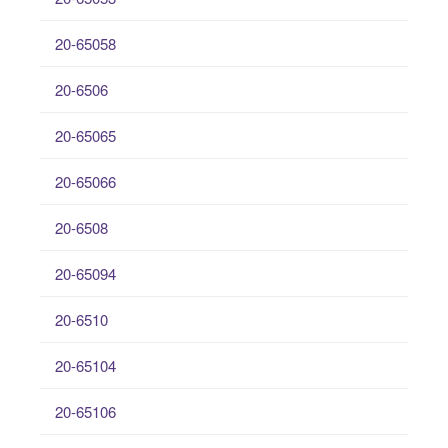
20-65058
20-6506
20-65065
20-65066
20-6508
20-65094
20-6510
20-65104
20-65106