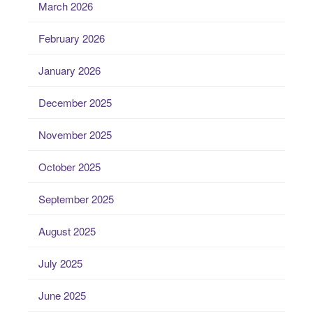
March 2026
February 2026
January 2026
December 2025
November 2025
October 2025
September 2025
August 2025
July 2025
June 2025