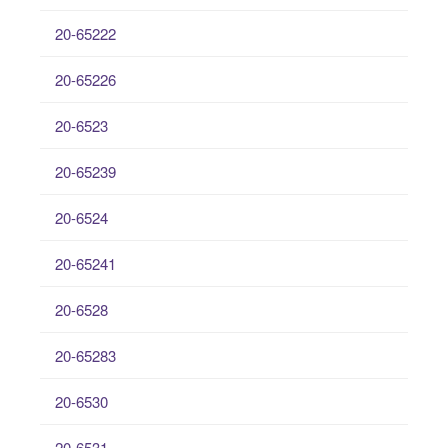
20-65222
20-65226
20-6523
20-65239
20-6524
20-65241
20-6528
20-65283
20-6530
20-6531