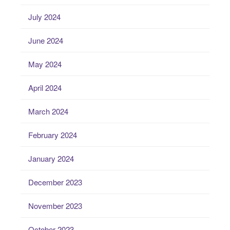
July 2024
June 2024
May 2024
April 2024
March 2024
February 2024
January 2024
December 2023
November 2023
October 2023