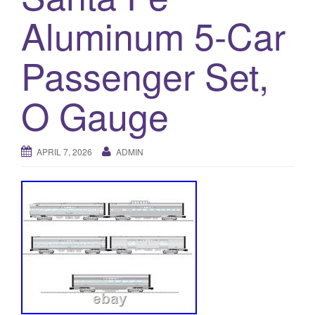
a
Aluminum 5-Car
t
i
o
Passenger Set,
n
O Gauge
APRIL 7, 2026
ADMIN