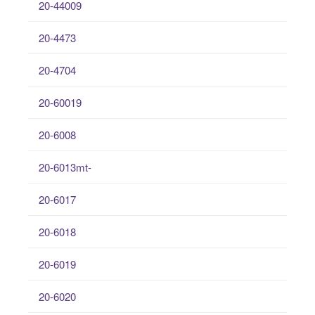
20-44009
20-4473
20-4704
20-60019
20-6008
20-6013mt-
20-6017
20-6018
20-6019
20-6020