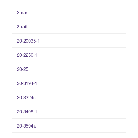
2-car
2-rail
20-20035-1
20-2250-1
20-25
20-3194-1
20-3324c
20-3498-1
20-3594a