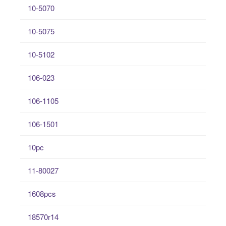
10-5070
10-5075
10-5102
106-023
106-1105
106-1501
10pc
11-80027
1608pcs
18570r14