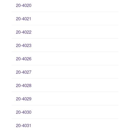
20-4020
20-4021
20-4022
20-4023
20-4026
20-4027
20-4028
20-4029
20-4030
20-4031