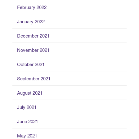
February 2022
January 2022
December 2021
November 2021
October 2021
September 2021
August 2021
July 2021
June 2021
May 2021