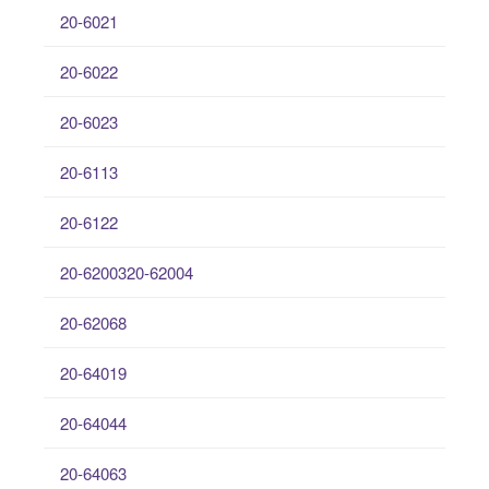
20-6021
20-6022
20-6023
20-6113
20-6122
20-6200320-62004
20-62068
20-64019
20-64044
20-64063