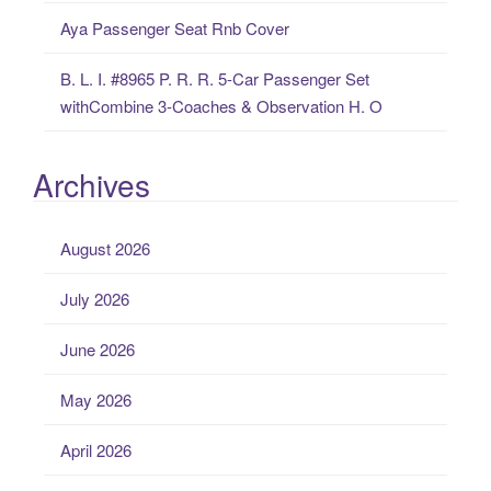
Aya Passenger Seat Rnb Cover
B. L. I. #8965 P. R. R. 5-Car Passenger Set
withCombine 3-Coaches & Observation H. O
Archives
August 2026
July 2026
June 2026
May 2026
April 2026