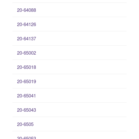
20-64088
20-64126
20-64137
20-65002
20-65018
20-65019
20-65041
20-65043
20-6505
20-65053