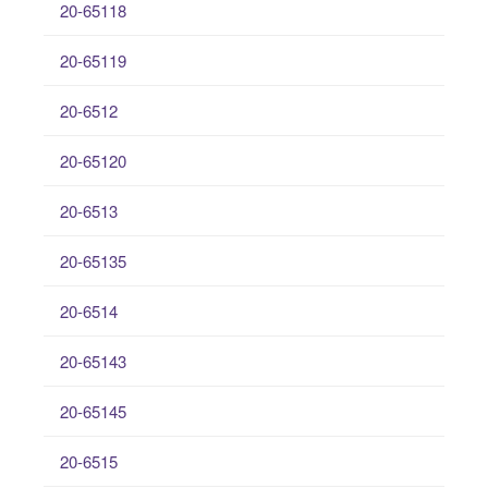
20-65118
20-65119
20-6512
20-65120
20-6513
20-65135
20-6514
20-65143
20-65145
20-6515