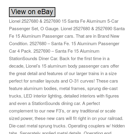
Lionel 2527680 & 2527690 15 Santa Fe Aluminum 5-Car
Passenger Set, O Gauge. Lionel 2527680 & 2527690 Santa
Fe 15 Aluminum Passenger cars. That are in Brand New
Condition. 2527680 – Santa Fe. 15 Aluminum Passenger
Car 4 Pack. 2527690 – Santa Fe 15 Aluminum
StationSounds Diner Car. Back for the first time in a
decade, Lionel’s 15 aluminum body passenger cars offer
the great detail and features of our larger trains in a size
perfect for smaller layouts and O-31 curves! These cars
feature aluminum bodies, metal frames, sprung die-cast
trucks, LED interior lighting, detailed interiors with figures
and even a StationSounds dining car. A perfect
complement to our new F3’s, or any traditional or scale
sized power, these new cars will fit right in on your railroad.
Die-cast metal sprung trucks. Operating couplers w/ hidden
tabs. Separately applied metal details. Operating end