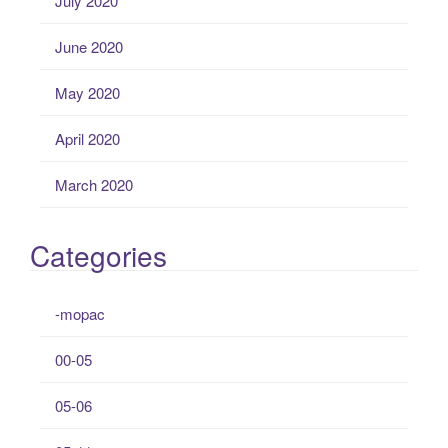
July 2020
June 2020
May 2020
April 2020
March 2020
Categories
-mopac
00-05
05-06