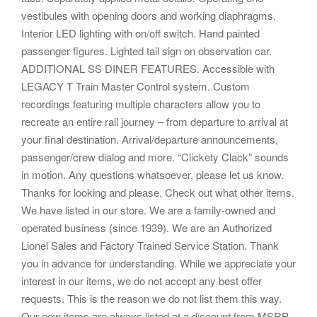
vestibules with opening doors and working diaphragms.
Interior LED lighting with on/off switch. Hand painted
passenger figures. Lighted tail sign on observation car.
ADDITIONAL SS DINER FEATURES. Accessible with
LEGACY T Train Master Control system. Custom
recordings featuring multiple characters allow you to
recreate an entire rail journey – from departure to arrival at
your final destination. Arrival/departure announcements,
passenger/crew dialog and more. “Clickety Clack” sounds
in motion. Any questions whatsoever, please let us know.
Thanks for looking and please. Check out what other items.
We have listed in our store. We are a family-owned and
operated business (since 1939). We are an Authorized
Lionel Sales and Factory Trained Service Station. Thank
you in advance for understanding. While we appreciate your
interest in our items, we do not accept any best offer
requests. This is the reason we do not list them this way.
Our new items are always listed at a discount from MSRP,