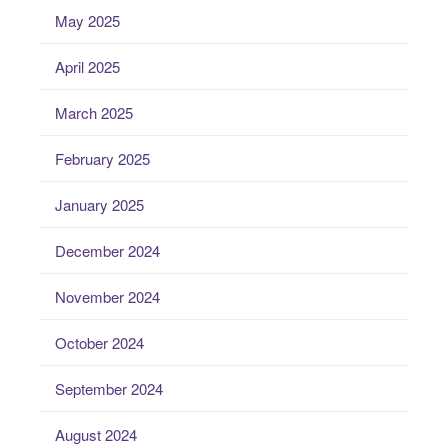
May 2025
April 2025
March 2025
February 2025
January 2025
December 2024
November 2024
October 2024
September 2024
August 2024