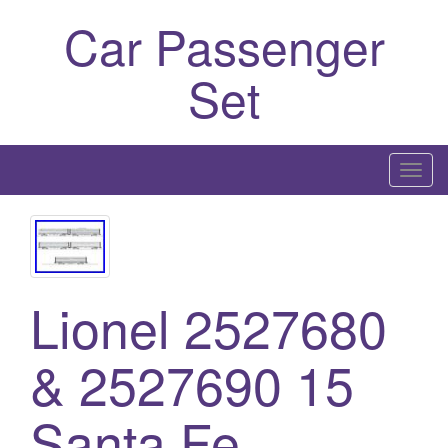
Car Passenger
Set
T
o
g
g
l
e
Lionel 2527680
n
a
& 2527690 15
v
i
Santa Fe
g