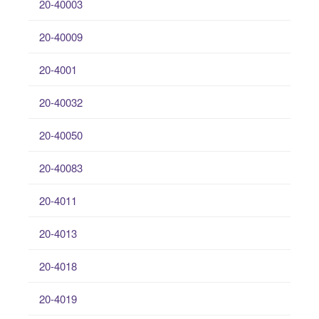
20-40003
20-40009
20-4001
20-40032
20-40050
20-40083
20-4011
20-4013
20-4018
20-4019