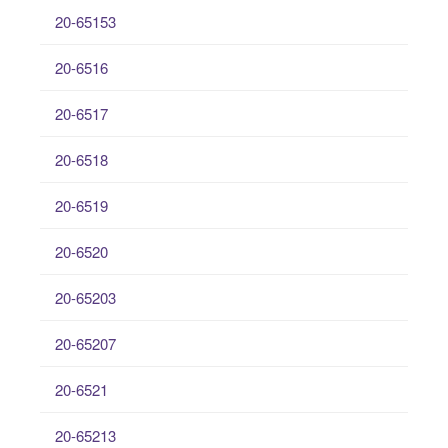
20-65153
20-6516
20-6517
20-6518
20-6519
20-6520
20-65203
20-65207
20-6521
20-65213