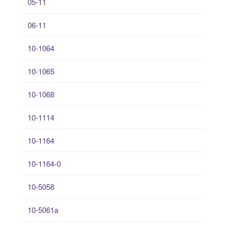
05-11
06-11
10-1064
10-1065
10-1068
10-1114
10-1164
10-1164-0
10-5058
10-5061a