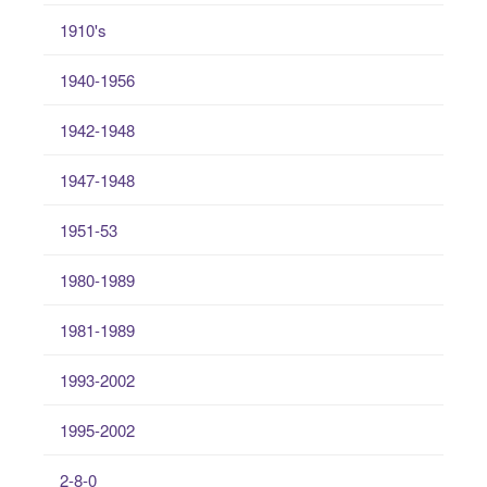
1910's
1940-1956
1942-1948
1947-1948
1951-53
1980-1989
1981-1989
1993-2002
1995-2002
2-8-0