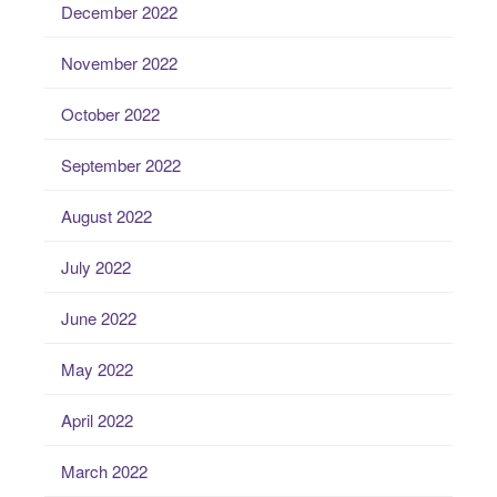
December 2022
November 2022
October 2022
September 2022
August 2022
July 2022
June 2022
May 2022
April 2022
March 2022