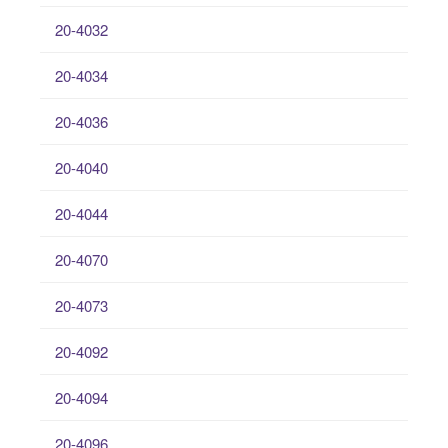
20-4032
20-4034
20-4036
20-4040
20-4044
20-4070
20-4073
20-4092
20-4094
20-4096