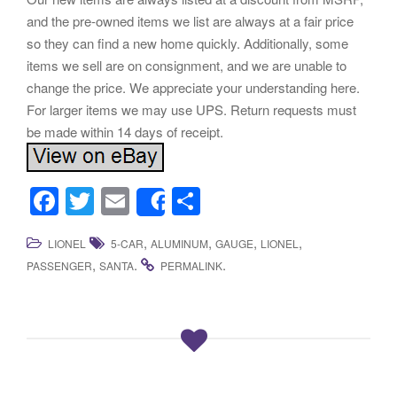
and the pre-owned items we list are always at a fair price
so they can find a new home quickly. Additionally, some
items we sell are on consignment, and we are unable to
change the price. We appreciate your understanding here.
For larger items we may use UPS. Return requests must
be made within 14 days of receipt.
F
T
E
S
Share
a
wi
m
h
,
,
,
,
LIONEL
5-CAR
ALUMINUM
GAUGE
LIONEL
c
tt
ail
ar
,
.
.
PASSENGER
SANTA
PERMALINK
e
er
e
b
o
o