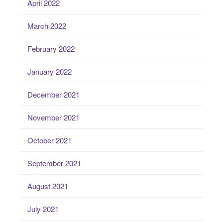
April 2022
March 2022
February 2022
January 2022
December 2021
November 2021
October 2021
September 2021
August 2021
July 2021