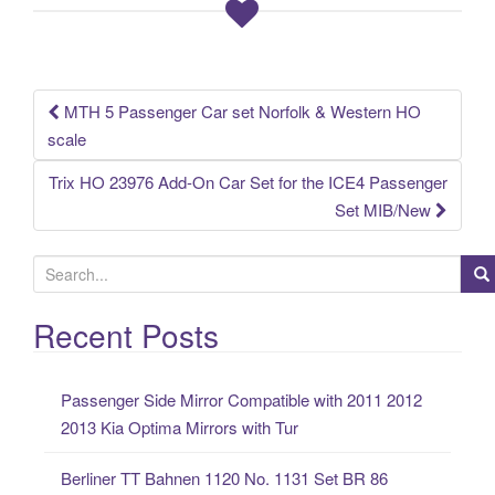
o
o
k
MTH 5 Passenger Car set Norfolk & Western HO
Post navigation
scale
Trix HO 23976 Add-On Car Set for the ICE4 Passenger
Set MIB/New
S
e
a
Recent Posts
r
c
Passenger Side Mirror Compatible with 2011 2012
h
2013 Kia Optima Mirrors with Tur
f
o
Berliner TT Bahnen 1120 No. 1131 Set BR 86
r