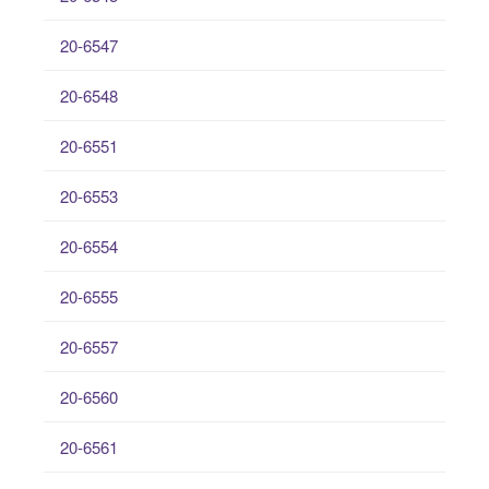
20-6547
20-6548
20-6551
20-6553
20-6554
20-6555
20-6557
20-6560
20-6561