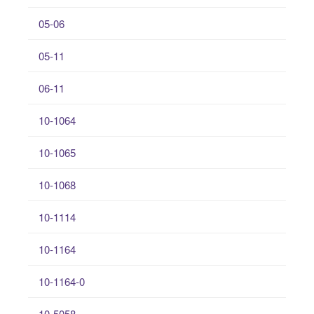
05-06
05-11
06-11
10-1064
10-1065
10-1068
10-1114
10-1164
10-1164-0
10-5058