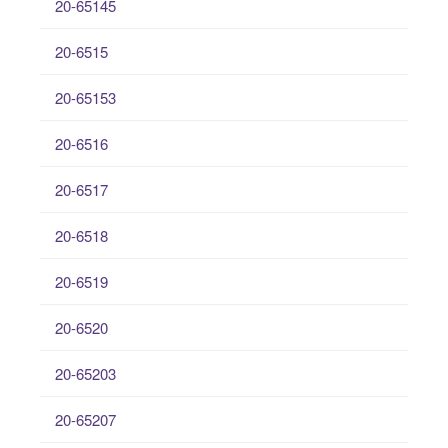
20-65145
20-6515
20-65153
20-6516
20-6517
20-6518
20-6519
20-6520
20-65203
20-65207