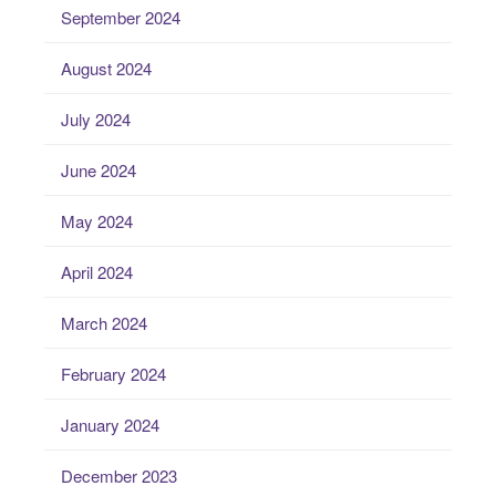
September 2024
August 2024
July 2024
June 2024
May 2024
April 2024
March 2024
February 2024
January 2024
December 2023