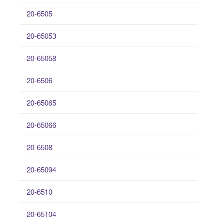
20-6505
20-65053
20-65058
20-6506
20-65065
20-65066
20-6508
20-65094
20-6510
20-65104