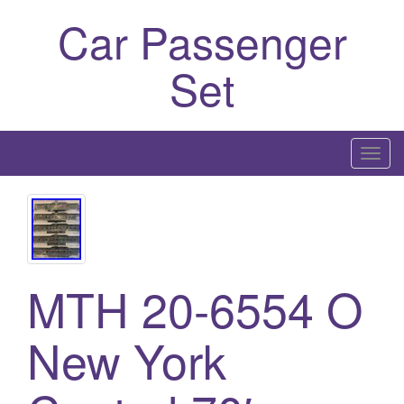
Car Passenger
Set
T
o
g
g
l
e
MTH 20-6554 O
n
a
New York
v
i
g