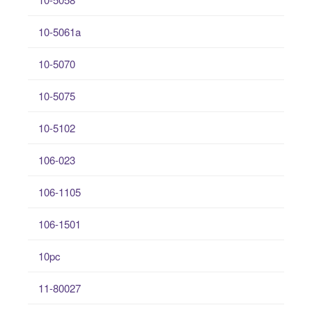
10-5061a
10-5070
10-5075
10-5102
106-023
106-1105
106-1501
10pc
11-80027