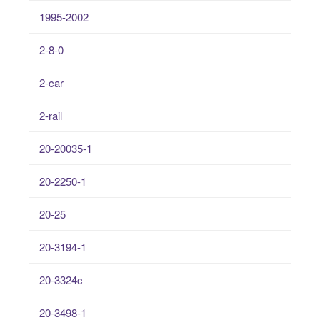
1995-2002
2-8-0
2-car
2-rail
20-20035-1
20-2250-1
20-25
20-3194-1
20-3324c
20-3498-1