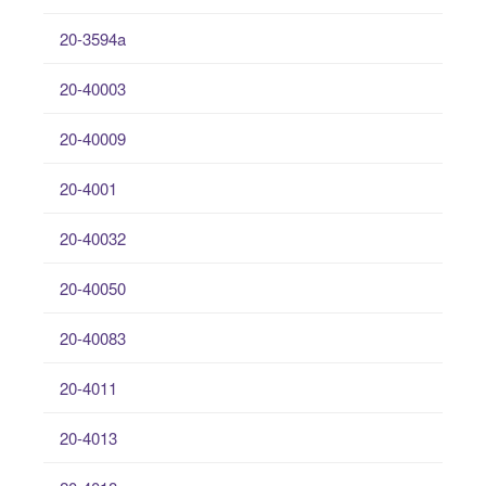
20-3594a
20-40003
20-40009
20-4001
20-40032
20-40050
20-40083
20-4011
20-4013