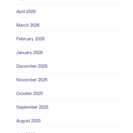
April 2026
March 2026
February 2026
January 2026
December 2025
November 2025
October 2025
September 2025
August 2025