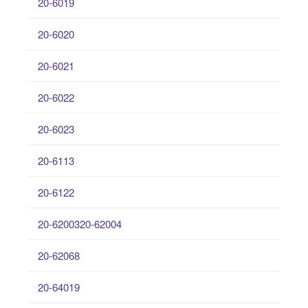
20-6019
20-6020
20-6021
20-6022
20-6023
20-6113
20-6122
20-6200320-62004
20-62068
20-64019