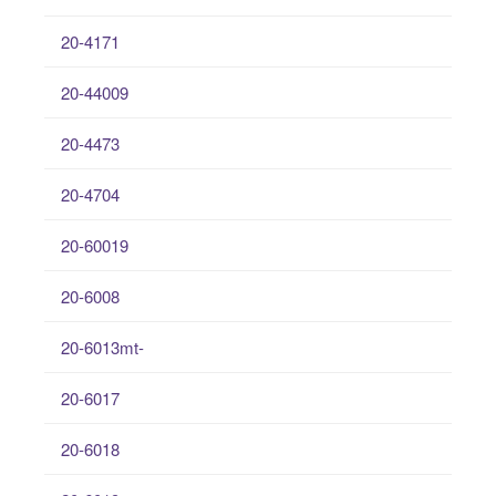
20-4171
20-44009
20-4473
20-4704
20-60019
20-6008
20-6013mt-
20-6017
20-6018