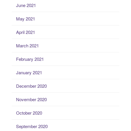
June 2021
May 2021
April 2021
March 2021
February 2021
January 2021
December 2020
November 2020
October 2020
September 2020