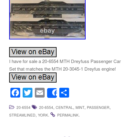
I have for sale a 20-6554 MTH Dreyfuss Passenger Car
Set that matches the MTH 20-3045-1 Dreyfus engine!
F
T
E
S
Share
a
wi
m
h
,
,
,
,
20-6554
20-6554
CENTRAL
MINT
PASSENGER
c
tt
ail
ar
,
.
.
STREAMLINED
YORK
PERMALINK
e
er
e
b