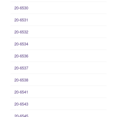
20-6530
20-6531
20-6532
20-6534
20-6536
20-6537
20-6538
20-6541
20-6543
20-6545