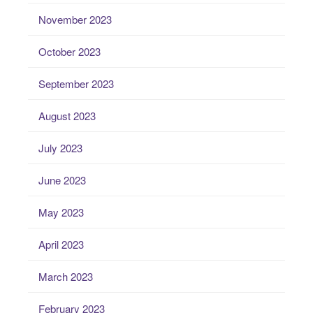
November 2023
October 2023
September 2023
August 2023
July 2023
June 2023
May 2023
April 2023
March 2023
February 2023