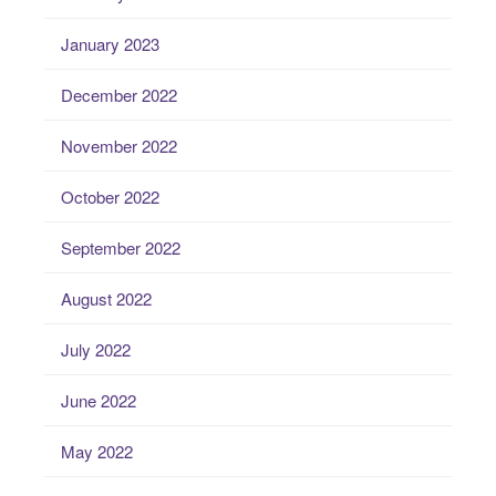
January 2023
December 2022
November 2022
October 2022
September 2022
August 2022
July 2022
June 2022
May 2022