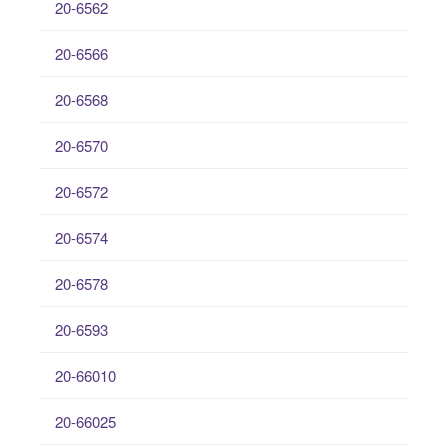
20-6562
20-6566
20-6568
20-6570
20-6572
20-6574
20-6578
20-6593
20-66010
20-66025