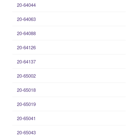
20-64044
20-64063
20-64088
20-64126
20-64137
20-65002
20-65018
20-65019
20-65041
20-65043