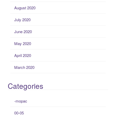
August 2020
July 2020
June 2020
May 2020
April 2020
March 2020
Categories
-mopac
00-05