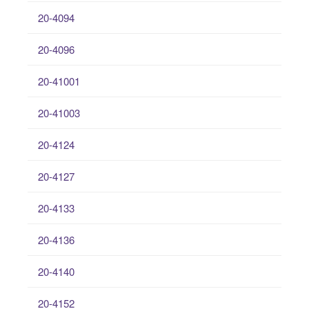
20-4094
20-4096
20-41001
20-41003
20-4124
20-4127
20-4133
20-4136
20-4140
20-4152