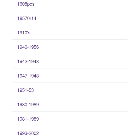
1608pcs
18570r14
1910's
1940-1956
1942-1948
1947-1948
1951-53
1980-1989
1981-1989
1993-2002