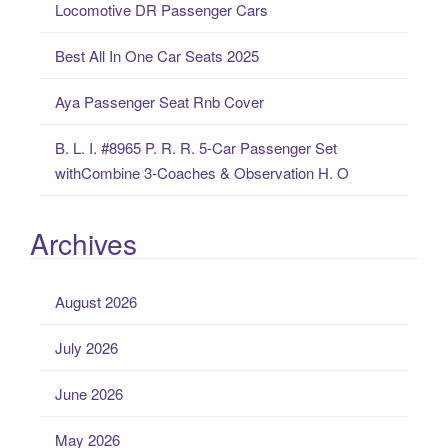
Locomotive DR Passenger Cars
:
Best All In One Car Seats 2025
Aya Passenger Seat Rnb Cover
B. L. I. #8965 P. R. R. 5-Car Passenger Set
withCombine 3-Coaches & Observation H. O
Archives
August 2026
July 2026
June 2026
May 2026