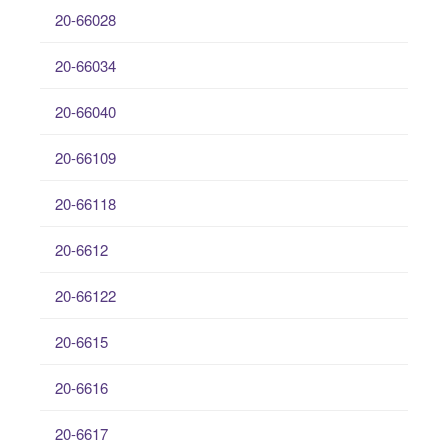
20-66028
20-66034
20-66040
20-66109
20-66118
20-6612
20-66122
20-6615
20-6616
20-6617