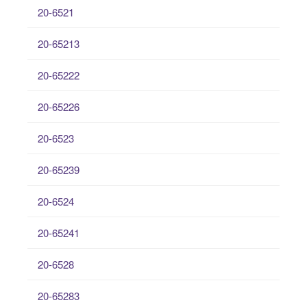
20-6521
20-65213
20-65222
20-65226
20-6523
20-65239
20-6524
20-65241
20-6528
20-65283