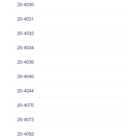
20-4030
20-4031
20-4032
20-4034
20-4036
20-4040
20-4044
20-4070
20-4073
20-4092