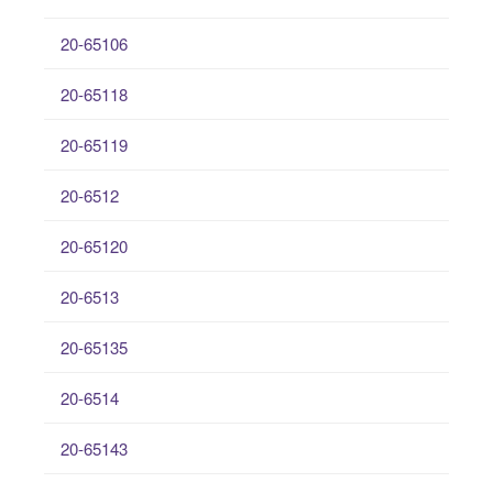
20-65106
20-65118
20-65119
20-6512
20-65120
20-6513
20-65135
20-6514
20-65143