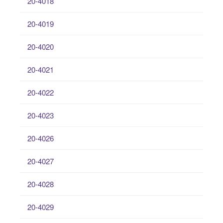
20-4018
20-4019
20-4020
20-4021
20-4022
20-4023
20-4026
20-4027
20-4028
20-4029