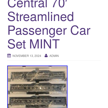
Central 70′
a
t
Streamlined
i
o
Passenger Car
n
Set MINT
NOVEMBER 13, 2024
ADMIN