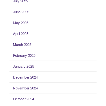
July 2025
June 2025
May 2025
April 2025
March 2025
February 2025
January 2025
December 2024
November 2024
October 2024